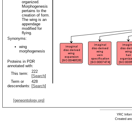
organized.
Morphogenesis
pertains to the
creation of form.
The wing is an
appendage
modified for
flying.
Synonyms:
wing
morphogenesis
Proteins in PDR
annotated with:
222
This term:
[
Search
]
Term or
428
descendants:
[
Search
]
[geneontology.org]
YRC Inform
Created and