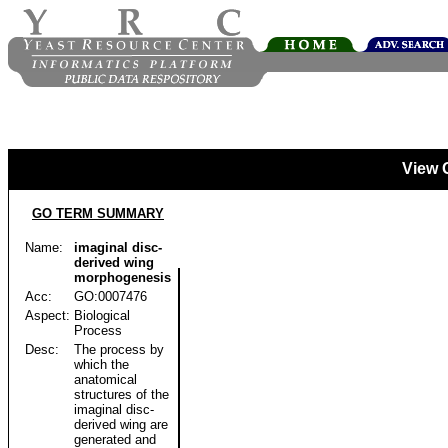
View 
GO TERM SUMMARY
Name:
imaginal disc-
derived wing
morphogenesis
Acc:
GO:0007476
Aspect:
Biological
Process
Desc:
The process by
which the
anatomical
structures of the
imaginal disc-
derived wing are
generated and