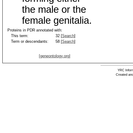
the male or the
female genitalia.
Proteins in PDR annotated with:
This term:
32 [
Search
]
Term or descendants:
58 [
Search
]
[geneontology.org]
YRC Inform
Created and