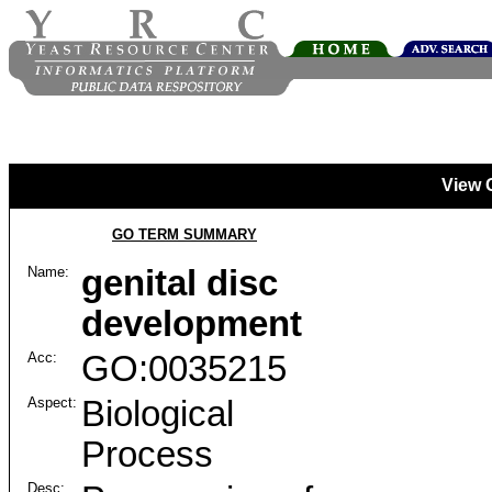
View 
GO TERM SUMMARY
Name:
genital disc
development
Acc:
GO:0035215
Aspect:
Biological
Process
Desc: