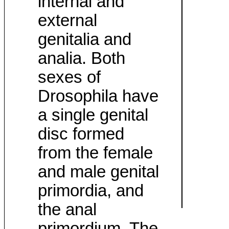
internal and
external
genitalia and
analia. Both
sexes of
Drosophila have
a single genital
disc formed
from the female
and male genital
primordia, and
the anal
primordium. The