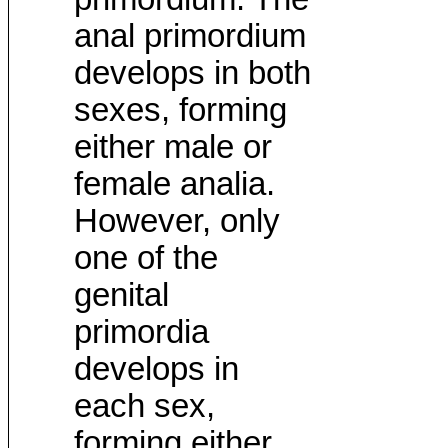
anal primordium
develops in both
sexes, forming
either male or
female analia.
However, only
one of the
genital
primordia
develops in
each sex,
forming either