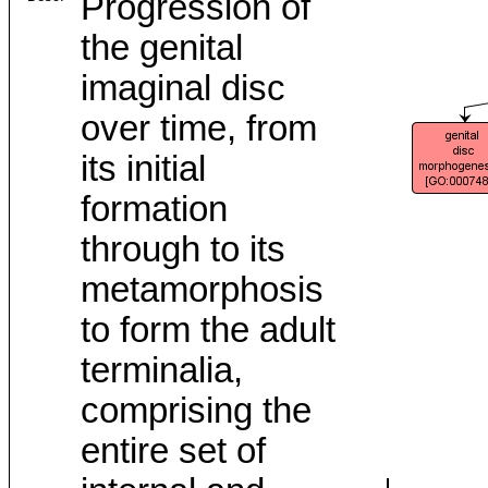
Progression of
the genital
imaginal disc
over time, from
its initial
formation
through to its
metamorphosis
to form the adult
terminalia,
comprising the
entire set of