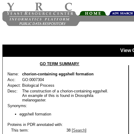
View 
GO TERM SUMMARY
Name:
chorion-containing eggshell formation
Acc:
GO:0007304
Aspect:
Biological Process
Desc:
The construction of a chorion-containing eggshell.
An example of this is found in Drosophila
melanogaster.
Synonyms:
eggshell formation
Proteins in PDR annotated with:
This term:
38 [
Search
]