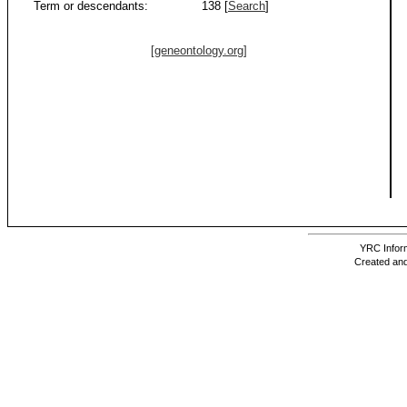
Term or descendants:
138 [
Search
]
[geneontology.org]
YRC Inform
Created and