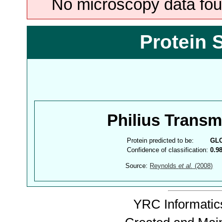
No microscopy data foun
Protein 
Philius Trans
Protein predicted to be:
GL
Confidence of classification:
0.9
Source:
Reynolds
et al.
(2008)
YRC Informatics