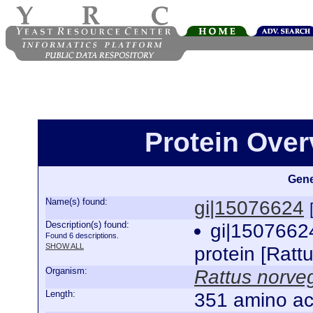
Protein Over
Gene
Name(s) found:
gi|15076624
Description(s) found:
gi|1507662
Found 6 descriptions.
SHOW ALL
protein [Ratt
Organism:
Rattus norve
Length:
351 amino ac