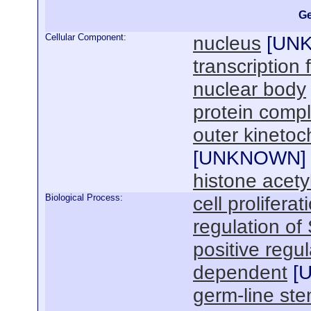
Ge
Cellular Component:
nucleus
[
UN
transcription
nuclear body
protein comp
outer kineto
[
UNKNOWN
]
histone acety
Biological Process:
cell proliferat
regulation of
positive regul
dependent
[
germ-line st