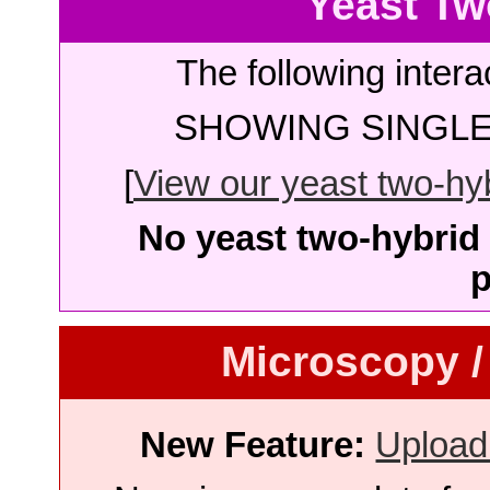
Yeast Tw
The following intera
SHOWING SINGLE 
[
View our yeast two-hybr
No yeast two-hybrid 
p
Microscopy /
New Feature:
Upload