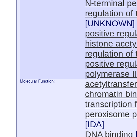
N-terminal pep
regulation of
[
UNKNOWN
]
positive regul
histone acety
regulation of 
positive regu
polymerase I
Molecular Function:
acetyltransfer
chromatin bi
transcription 
peroxisome pr
[
IDA
]
DNA binding