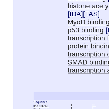
histone acetyl
[
IDA
][
TAS
]
MyoD bindin
p53 binding
[
transcription f
protein bindi
transcription 
SMAD bindin
transcription 
Sequence:
      1          11       
[
PDR BLAST
]
      |          |        