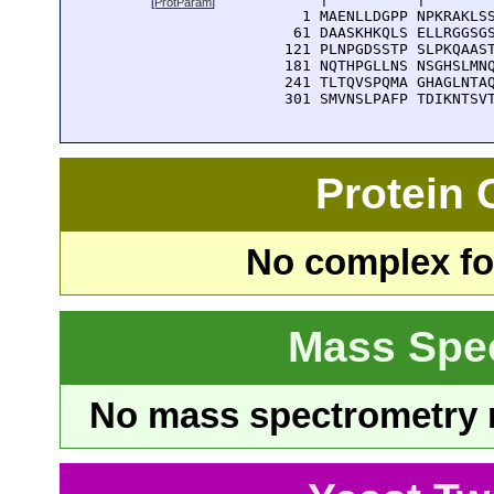
[
ProtParam
]
    1 MAENLLDGPP NPKRAKLSS
   61 DAASKHKQLS ELLRGGSGS
  121 PLNPGDSSTP SLPKQAAST
  181 NQTHPGLLNS NSGHSLMNQ
  241 TLTQVSPQMA GHAGLNTAQ
  301 SMVNSLPAFP TDIKNTSV
Protein
No complex fou
Mass Spe
No mass spectrometry re