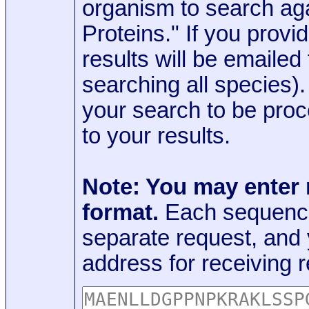
organism to search aga
Proteins." If you provi
results will be emaile
searching all species)
your search to be proc
to your results.
Note: You may enter
format.
Each sequence
separate request, and
address for receiving r