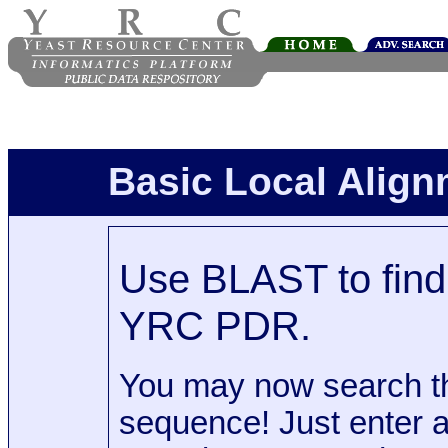
Basic Local Alig
Use BLAST to find 
YRC PDR.
You may now search t
sequence! Just enter 