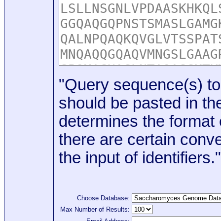
"Query sequence(s) to
should be pasted in the
determines the format o
there are certain conve
the input of identifiers."
Choose Database:
Max Number of Results: