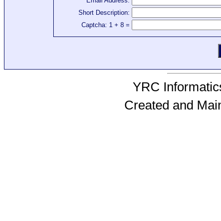
Email Address:
Short Description:
Captcha: 1 + 8 =
YRC Informatics
Created and Mai