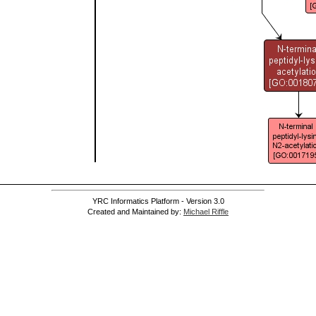
YRC Informatics Platform - Version 3.0
Created and Maintained by:
Michael Riffle