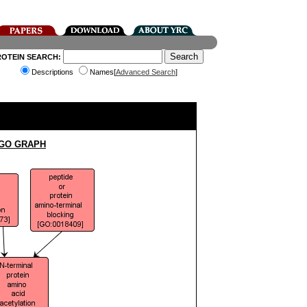
ROTEIN SEARCH:
Descriptions
Names[
Advanced Search
]
 GO GRAPH