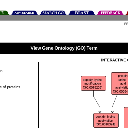
P
View Gene Ontology (GO) Term
INTERACTIVE
on
e of proteins.