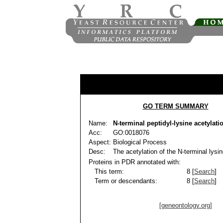
GO TERM SUMMARY
Name:
N-terminal peptidyl-lysine acetylati
Acc:
GO:0018076
Aspect:
Biological Process
Desc:
The acetylation of the N-terminal lysin
Proteins in PDR annotated with:
This term:
8 [
Search
]
Term or descendants:
8 [
Search
]
[geneontology.org]