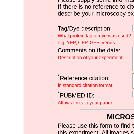
If there is no reference to ci
describe your microscopy ex
Tag/Dye description:
What protein tag or dye was used?
e.g. YFP, CFP, GFP, Venus
Comments on the data:
Description of your experiment
*
Reference citation:
In standard citation format
*
PUBMED ID:
Allows links to your paper
MICRO
Please use this form to find 
this experiment. All images s