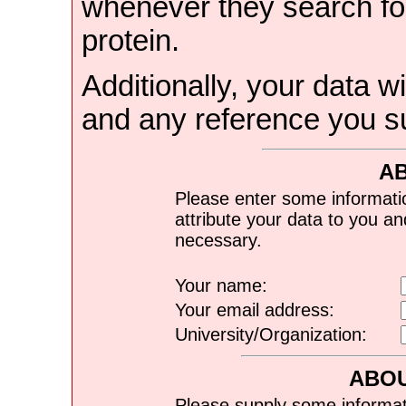
whenever they search for
protein.
Additionally, your data wi
and any reference you s
A
Please enter some informati
attribute your data to you a
necessary.
Your name:
Your email address:
University/Organization:
ABOU
Please supply some informat