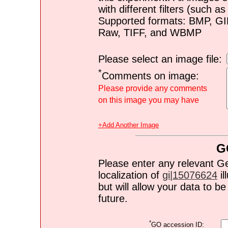
with different filters (such 
Supported formats: BMP, G
Raw, TIFF, and WBMP
Please select an image file:
*
Comments on image:
Please provide any comments
on this image you may have
+Add Another Image
G
Please enter any relevant G
localization of
gi|15076624
il
but will allow your data to 
future.
*
GO accession ID: