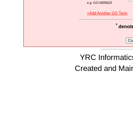
e.g. GO:0005623
+Add Another GO Term
*
denotes
YRC Informatics
Created and Mai