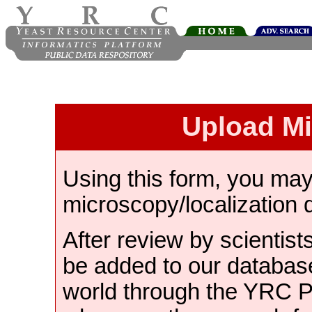
Upload M
Using this form, you ma
microscopy/localization 
After review by scientist
be added to our databas
world through the YRC 