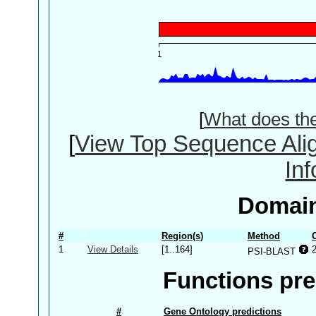
[
What does th
[
View Top Sequence Ali
In
Domain
#
Region(s)
Method
1
View Details
[1..164]
PSI-BLAST
Functions pre
#
Gene Ontology predictions