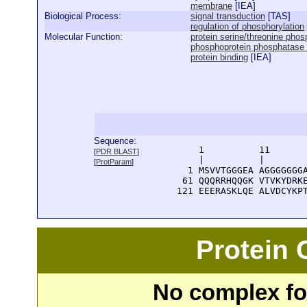
membrane
[
IEA
]
Biological Process:
signal transduction
[
TAS
]
regulation of phosphorylation
Molecular Function:
protein serine/threonine phosp
phosphoprotein phosphatase in
protein binding
[
IEA
]
Sequence:
      1          11       
[
PDR BLAST
]
      |          |        
[
ProtParam
]
    1 MSVVTGGGEA AGGGGGGGA
   61 QQQRRHQQGK VTVKYDRKE
  121 EEERASKLQE ALVDCYKP
Protein
No complex fou