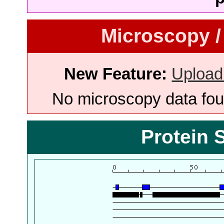
Microscopy /
New Feature:
Upload
No microscopy data foun
Protein 