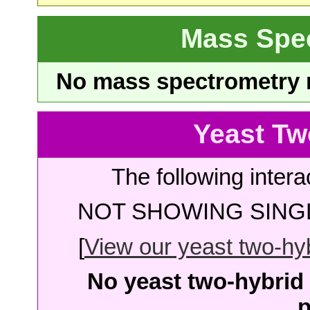
Mass Spe
No mass spectrometry re
Yeast Tw
The following intera
NOT SHOWING SINGL
[
View our yeast two-hybr
No yeast two-hybrid 
p