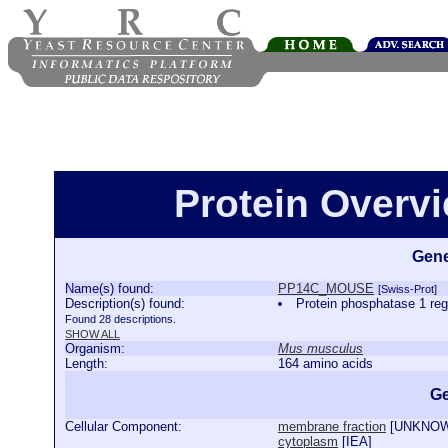
Protein Over
Gene
Name(s) found:
PP14C_MOUSE
[Swiss-Prot]
Description(s) found:
Protein phosphatase 1 
Found 28 descriptions.
SHOW ALL
Organism:
Mus musculus
Length:
164 amino acids
Ge
Cellular Component:
membrane fraction
[
UNKNO
cytoplasm
[
IEA
]