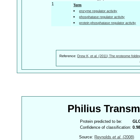
1
Term
enzyme regulator activity
phosphatase regulator activity
protein phosphatase regulator activity
Reference:
Drew K, et al. (2011) The proteome foldin
Philius Trans
Protein predicted to be:
GL
Confidence of classification:
0.9
Source:
Reynolds
et al.
(2008)