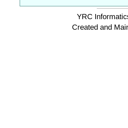
YRC Informatics
Created and Mai