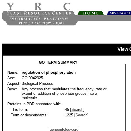
View 
GO TERM SUMMARY
Name:
regulation of phosphorylation
Acc:
GO:0042325
Aspect:
Biological Process
Desc:
Any process that modulates the frequency, rate or
extent of addition of phosphate groups into a
molecule.
Proteins in PDR annotated with:
This term:
45 [
Search
]
Term or descendants:
1225 [
Search
]
[geneontology.org]