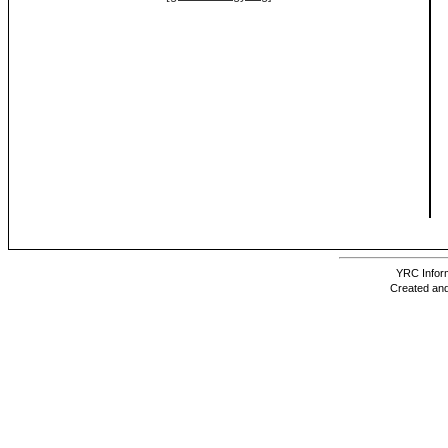
YRC Inform
Created and