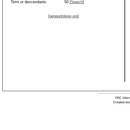
Term or descendants:
50 [
Search
]
[geneontology.org]
YRC Inform
Created and