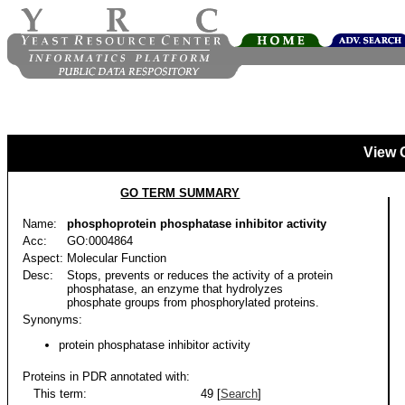
View 
GO TERM SUMMARY
Name:
phosphoprotein phosphatase inhibitor activity
Acc:
GO:0004864
Aspect:
Molecular Function
Desc:
Stops, prevents or reduces the activity of a protein
phosphatase, an enzyme that hydrolyzes
phosphate groups from phosphorylated proteins.
Synonyms:
protein phosphatase inhibitor activity
Proteins in PDR annotated with:
This term:
49 [
Search
]