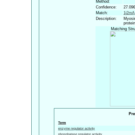
Method:
Confidence:
27.09
Match:
1j2mA
Description:
Myosin
protei
Matching Stru
Pre
Term
enzyme regulator activity
phosphatase regulator activity