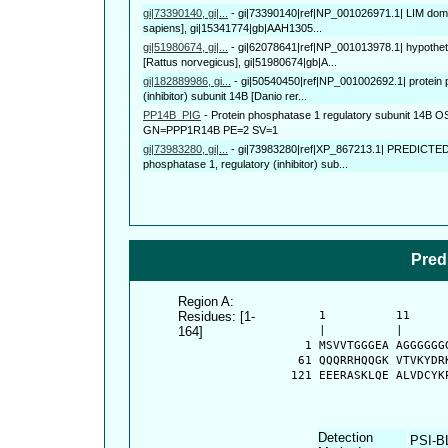
gi|73390140, gi|...
-
gi|73390140|ref|NP_001026971.1| LIM doma
sapiens], gi|15341774|gb|AAH1305...
gi|51980674, gi|...
-
gi|62078641|ref|NP_001013978.1| hypothet
[Rattus norvegicus], gi|51980674|gb|A...
gi|182889986, gi...
-
gi|50540450|ref|NP_001002692.1| protein 
(inhibitor) subunit 14B [Danio rer...
PP14B_PIG
-
Protein phosphatase 1 regulatory subunit 14B 
GN=PPP1R14B PE=2 SV=1
gi|73983280, gi|...
-
gi|73983280|ref|XP_867213.1| PREDICTED: s
phosphatase 1, regulatory (inhibitor) sub...
Pred
Region A:
Residues: [1-
      1          11     
164]
      |          |      
    1 MSVVTGGGEA AGGGGGG
   61 QQQRRHQQGK VTVKYDR
  121 EEERASKLQE ALVDCYK
Detection
PSI-B