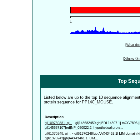
[
What do
[
Show Gin
Top Sequ
Listed below are up to the top 10 sequence alignmen
protein sequence for
PP14C_MOUSE
.
Description
gi|109730881, gi...
-
gi|148682450|gb|EDL14397.1| mCG7896 [
gi|145587107|ref|NP_080022.2| hypothetical prote...
gi|61370248, gi|...
-
gi|61370248|gb|AAX43462.1| LIM domain kin
gi|61370243|gb|AAX43461.1| LIM...