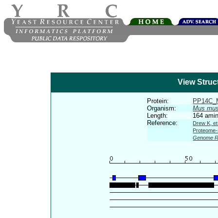
View Struc
Protein:
PP14C
Organism:
Mus mus
Length:
164 amin
Reference:
Drew K, et
Proteome-s
Genome R