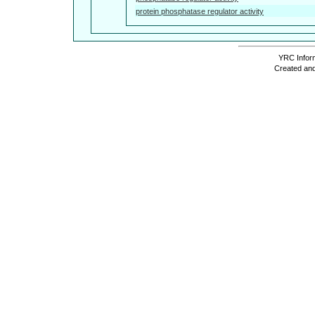
protein phosphatase regulator activity
YRC Inform
Created and