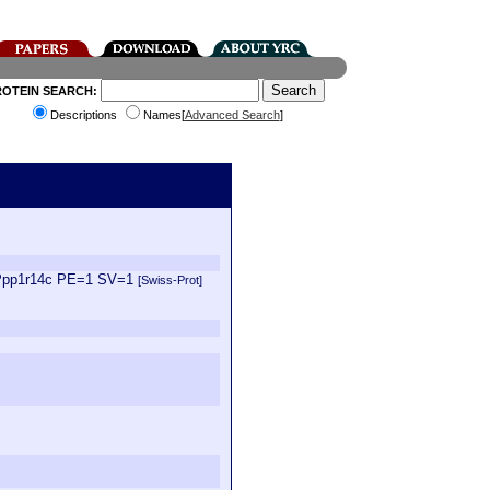
ROTEIN SEARCH:
Descriptions
Names[
Advanced Search
]
N=Ppp1r14c PE=1 SV=1
[Swiss-Prot]