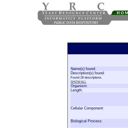
Name(s) found:
Description(s) found:
Found 28 descriptions.
SHOW ALL
Organism:
Length:
Cellular Component:
Biological Process: