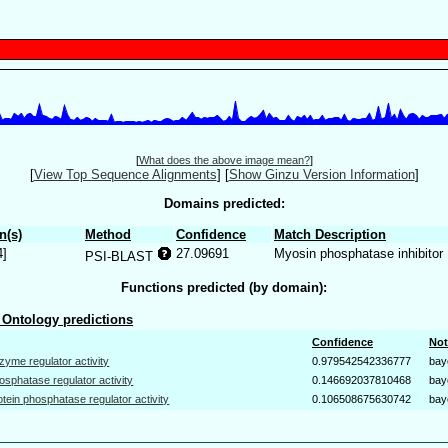
[
What does the above image mean?
]
[
View Top Sequence Alignments
]
[
Show Ginzu Version Information
]
Domains predicted:
n(s)
Method
Confidence
Match Description
4]
27.09691
Myosin phosphatase inhibitor
PSI-BLAST
Functions predicted (by domain):
Ontology predictions
Confidence
Not
zyme regulator activity
0.979542542336777
bay
osphatase regulator activity
0.146692037810468
bay
otein phosphatase regulator activity
0.106508675630742
bay