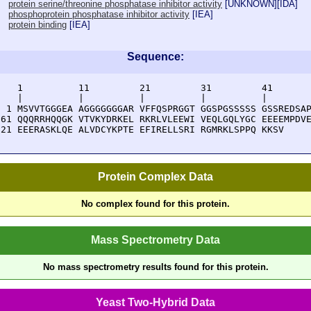
protein serine/threonine phosphatase inhibitor activity
[
UNKNOWN
][
IDA
]
phosphoprotein phosphatase inhibitor activity
[
IEA
]
protein binding
[
IEA
]
Sequence:
    1          11         21         31         41       
    |          |          |          |          |        
  1 MSVVTGGGEA AGGGGGGGAR VFFQSPRGGT GGSPGSSSSS GSSREDSAP
 61 QQQRRHQQGK VTVKYDRKEL RKRLVLEEWI VEQLGQLYGC EEEEMPDVE
121 EEERASKLQE ALVDCYKPTE EFIRELLSRI RGMRKLSPPQ KKSV
Protein Complex Data
No complex found for this protein.
Mass Spectrometry Data
No mass spectrometry results found for this protein.
Yeast Two-Hybrid Data