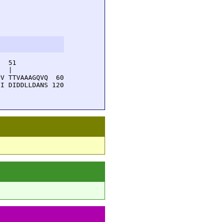
  51         

  |          

V TTVAAAGQVQ  60

I DIDDLLDANS 120
