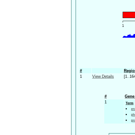
#
Regio
1
View Details
[1..16
#
Gene 
1
Term
en
ph
pr