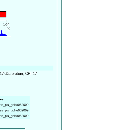
 17kDa protein, CPI-17
es
es_pls_golite062009
es_pls_golite062009
es_pls_golite062009