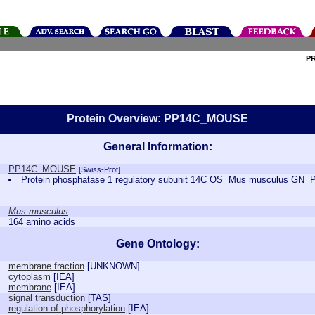
P
Protein Overview: PP14C_MOUSE
General Information:
PP14C_MOUSE
[Swiss-Prot]
Protein phosphatase 1 regulatory subunit 14C OS=Mus musculus G
Mus musculus
164 amino acids
Gene Ontology:
membrane fraction
[
UNKNOWN
]
cytoplasm
[
IEA
]
membrane
[
IEA
]
signal transduction
[
TAS
]
regulation of phosphorylation
[
IEA
]