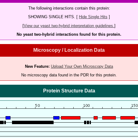
The following interactions contain this protein:
SHOWING SINGLE HITS. [
Hide Single Hits
]
[
View our yeast two-hybrid interpretation guidelines.
]
No yeast two-hybrid interactions found for this protein.
Microscopy / Localization Data
New Feature:
Upload Your Own Microscopy Data
No microscopy data found in the PDR for this protein.
Protein Structure Data