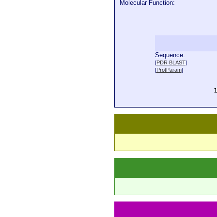
Molecular Function:
Sequence:
  
[
PDR BLAST
]
  
[
ProtParam
]
  
  
  