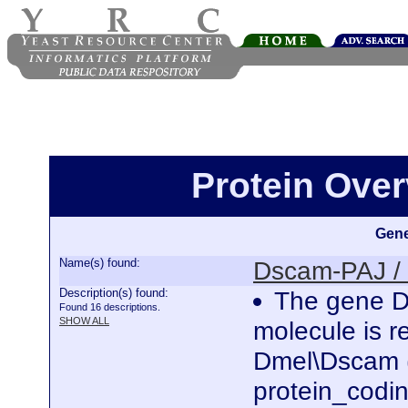
Protein Ove
Gene
Name(s) found:
Dscam-PAJ /
Description(s) found:
The gene D
Found 16 descriptions.
SHOW ALL
molecule is r
Dmel\Dscam (
protein_codi