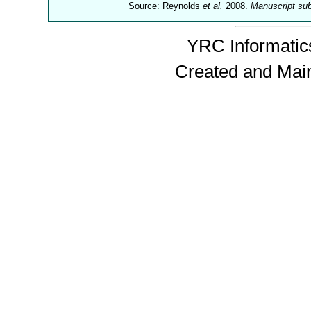
Source: Reynolds
et al.
2008.
Manuscript su
YRC Informatics
Created and Mai