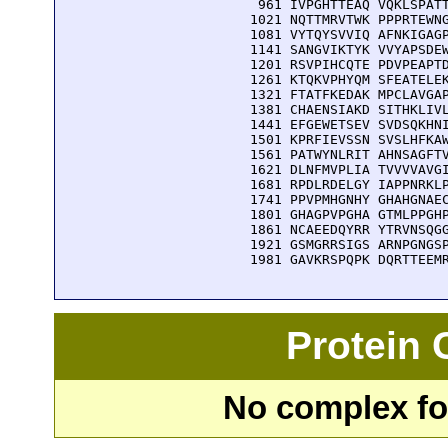
  961 IVPGHTTEAQ VQKLSPATT
 1021 NQTTMRVTWK PPPRTEWNG
 1081 VYTQYSVVIQ AFNKIGAGP
 1141 SANGVIKTYK VVYAPSDEW
 1201 RSVPIHCQTE PDVPEAPTD
 1261 KTQKVPHYQM SFEATELEK
 1321 FTATFKEDAK MPCLAVGAP
 1381 CHAENSIAKD SITHKLIVL
 1441 EFGEWETSEV SVDSQKHNI
 1501 KPRFIEVSSN SVSLHFKAW
 1561 PATWYNLRIT AHNSAGFTV
 1621 DLNFMVPLIA TVVVVAVGI
 1681 RPDLRDELGY IAPPNRKLP
 1741 PPVPMHGNHY GHAHGNAEC
 1801 GHAGPVPGHA GTMLPPGHP
 1861 NCAEEDQYRR YTRVNSQGG
 1921 GSMGRRSIGS ARNPGNGSP
 1981 GAVKRSPQPK DQRTTEEM
Protein
No complex fou