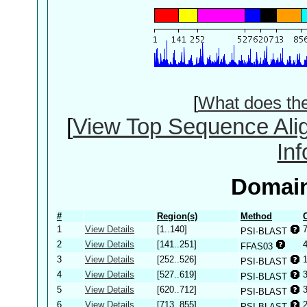
[
What does th
[
View Top Sequence Ali
In
Domain
#
Region(s)
Method
1
View Details
[1..140]
PSI-BLAST
2
View Details
[141..251]
FFAS03
3
View Details
[252..526]
PSI-BLAST
4
View Details
[527..619]
PSI-BLAST
5
View Details
[620..712]
PSI-BLAST
6
View Details
[713..855]
PSI-BLAST