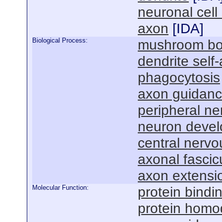
neuronal cell
axon
[
IDA
]
Biological Process:
mushroom bo
dendrite self
phagocytosis
axon guidan
peripheral n
neuron deve
central nerv
axonal fascic
axon extensi
Molecular Function:
protein bindi
protein homod