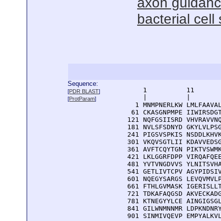
axon guidance
bacterial cell
Sequence:
      1          11       
[
PDR BLAST
]
      |          |        
[
ProtParam
]
    1 MNMPNERLKW LMLFAAVAL
   61 CKASGNPMPE IIWIRSDGT
  121 NQFGSIISRD VHVRAVVNQ
  181 NVLSFSDNYD GKYLVLPSG
  241 PIGSVSPKIS NSDDLKHVK
  301 VKQVSGTLII KDAVVEDSG
  361 AVFTCQYTGN PIKTVSWMK
  421 LKLGGRFDPP VIRQAFQEE
  481 YVTVNGDVVS YLNITSVHA
  541 GETLIVTCPV AGYPIDSIV
  601 NQEGYSARGS LEVQVMVLP
  661 FTHLGVMASK IGERISLLT
  721 TDKAFAQGSD AKVECKADG
  781 KTNEGYYLCE AINGIGSGL
  841 GILWNMNNMR LDPKNDNRY
  901 SINMIVQEVP EMPYALKVL