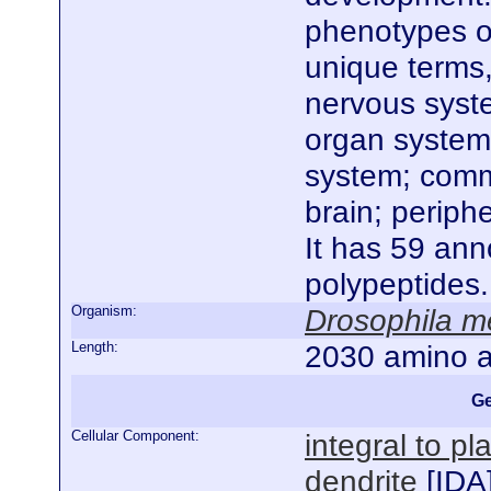
phenotypes of
unique terms
nervous syste
organ system
system; comm
brain; perip
It has 59 ann
polypeptides
Organism:
Drosophila m
Length:
2030 amino a
Ge
Cellular Component:
integral to 
dendrite
[
IDA