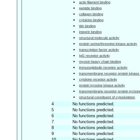
actin filament binding
peptide binding
collagen binding
cytokine binding
titin binding
integrin binding
structural molecule activity
protein serine/threonine kinase activity
transcription factor activity
IgG receptor activity
myosin heavy chain binding
immunoglobulin receptor activity
transmembrane receptor protein kinase a
cytokine receptor activity
protein tyrosine kinase activity
transmembrane receptor protein tyrosine
structural constituent of cytoskeleton
4
No functions predicted.
5
No functions predicted.
6
No functions predicted.
7
No functions predicted.
8
No functions predicted.
9
No functions predicted.
10
No functions predicted.