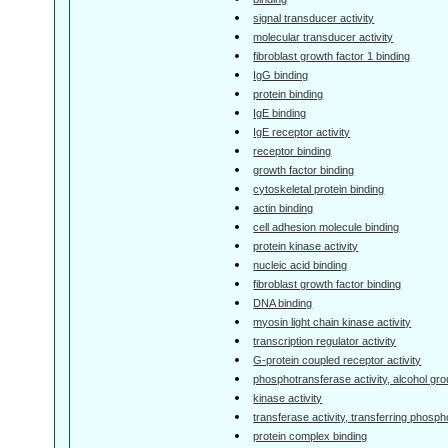
signal transducer activity
molecular transducer activity
fibroblast growth factor 1 binding
IgG binding
protein binding
IgE binding
IgE receptor activity
receptor binding
growth factor binding
cytoskeletal protein binding
actin binding
cell adhesion molecule binding
protein kinase activity
nucleic acid binding
fibroblast growth factor binding
DNA binding
myosin light chain kinase activity
transcription regulator activity
G-protein coupled receptor activity
phosphotransferase activity, alcohol gr
kinase activity
transferase activity, transferring phosp
protein complex binding