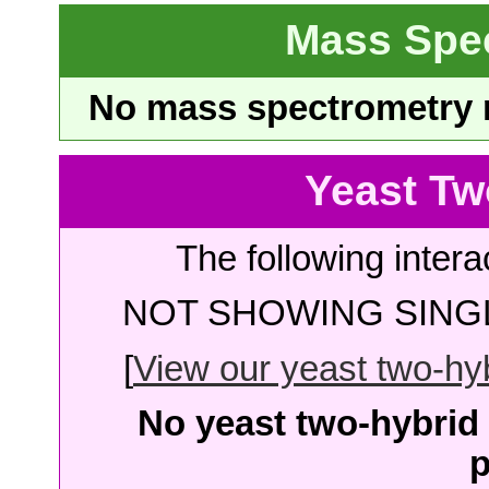
Mass Spe
No mass spectrometry re
Yeast Tw
The following intera
NOT SHOWING SINGL
[
View our yeast two-hybr
No yeast two-hybrid 
p