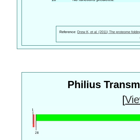
Reference:
Drew K, et al. (2011) The proteome foldin
Philius Trans
[
Vie