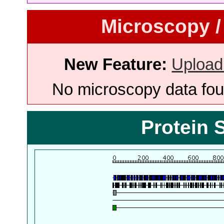
Microscopy /
New Feature:
Upload
No microscopy data foun
Protein 