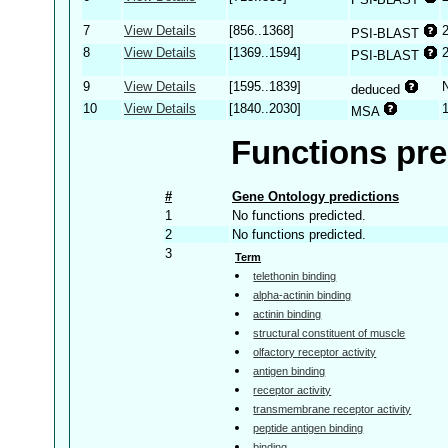
7
View Details
[856..1368]
PSI-BLAST
8
View Details
[1369..1594]
PSI-BLAST
9
View Details
[1595..1839]
deduced
10
View Details
[1840..2030]
MSA
Functions pre
#
Gene Ontology predictions
1
No functions predicted.
2
No functions predicted.
3
Term
telethonin binding
alpha-actinin binding
actinin binding
structural constituent of muscle
olfactory receptor activity
antigen binding
receptor activity
transmembrane receptor activity
peptide antigen binding
binding