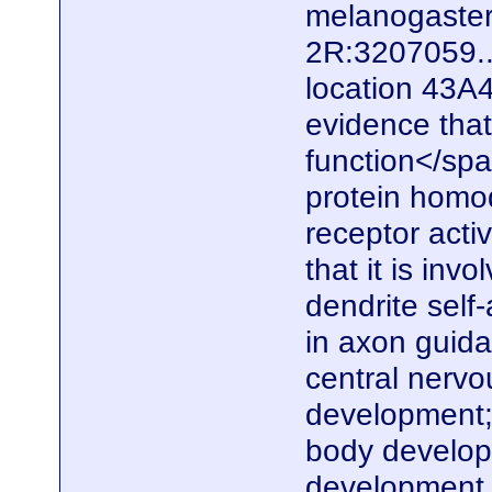
melanogaster.
2R:3207059..
location 43A4
evidence that
function</spa
protein homod
receptor acti
that it is inv
dendrite self
in axon guid
central nerv
development;
body develop
development. 