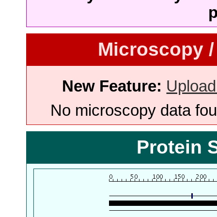
p
Microscopy /
New Feature:
Upload
No microscopy data foun
Protein 