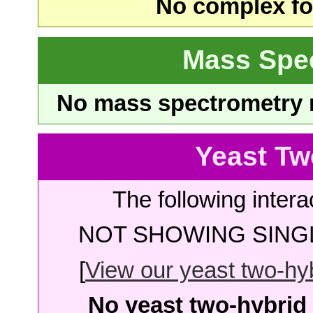
No complex fou
Mass Spe
No mass spectrometry re
Yeast Tw
The following intera
NOT SHOWING SINGL
[
View our yeast two-hybr
No yeast two-hybrid 