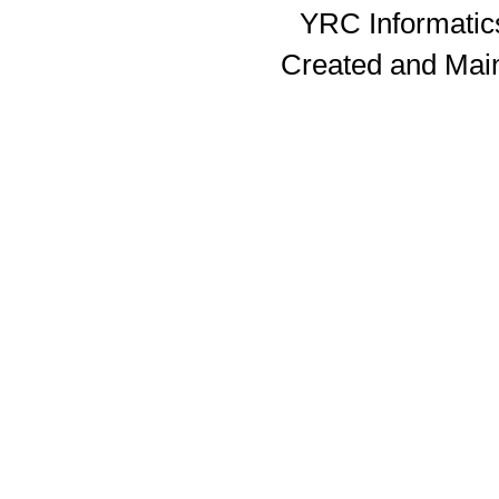
YRC Informatics
Created and Mai