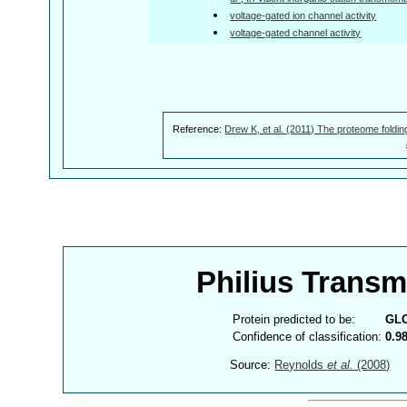
voltage-gated ion channel activity
voltage-gated channel activity
Reference:
Drew K, et al. (2011) The proteome foldin
Philius Trans
Protein predicted to be:
GL
Confidence of classification:
0.9
Source:
Reynolds
et al.
(2008)