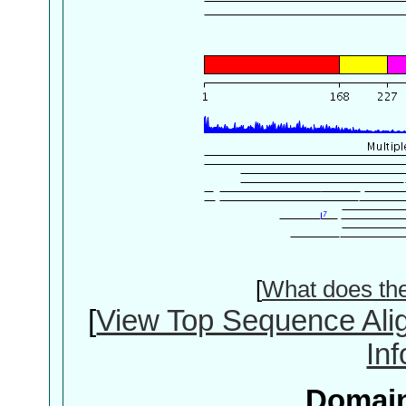
[
What does th
[
View Top Sequence Ali
In
Domain