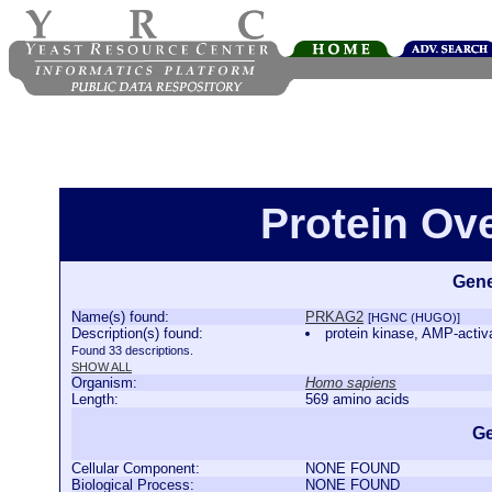
Protein Ov
Gene
Name(s) found:
PRKAG2
[HGNC (HUGO)]
Description(s) found:
protein kinase, AMP-activ
Found 33 descriptions.
SHOW ALL
Organism:
Homo sapiens
Length:
569 amino acids
Ge
Cellular Component:
NONE FOUND
Biological Process:
NONE FOUND