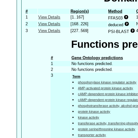
#
Region(s)
Method
1
View Details
[1..167]
FFAS03
2
View Details
[168..226]
deduced
3
View Details
[227..569]
PSI-BLAST
Functions pre
#
Gene Ontology predictions
1
No functions predicted.
2
No functions predicted.
3
Term
phosphorylase kinase regulator activity
AMP-activated protein kinase activity
cAMP-dependent protein kinase inhibitor 
cAMP-dependent protein kinase regulator
phosphotransferase activity, alcohol gr
protein kinase activity
kinase activity
transferase activity, transferring phosp
protein serine/threonine kinase activity
transporter activity