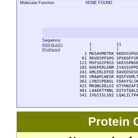
Molecular Function:
NONE FOUND
Sequence:
      1          11       
[
PDR BLAST
]
      |          |        
[
ProtParam
]
    1 MGSAVMDTKK KKDVSSPGG
   61 RKVDSPFGPG SPSKGFFSR
  121 MSFSGIFRSS SKESSPNSN
  181 KHEPERLENR IYASSSPPD
  241 GMLEKLEFED EAVEDSESG
  301 VRAAPLWESK KQSFVGMLT
  361 LVNISPDASL FDAVYSLIK
  421 MKQNLDELGI GTYHNIAFI
  481 LAAEKTYNNL DITVTQALQ
  541 IVGIISLSDI LQALILTP
Protein