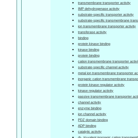
transmembrane transporter activity
IMP dehydrogenase activity
substrate-specific transporter activity
substrate-specific transmembrane transp
ion transmembrane transporter activity
transferase activity
binding
protein kinase binding
kinase binding
protein binding
cation transmembrane transporter activi
substrate-specific channel activity
metal ion transmembrane transporter act
inorganic cation transmembrane transpor
protein kinase regulator activity
kinase regulator activity
passive transmembrane transporter acti
channel activity
enzyme binding
ion channel activity
PDZ domain binding
ADP binding
catalytic activity
di-, tri-valent inorganic cation transmem