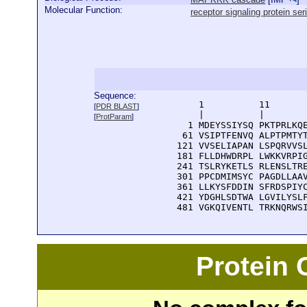
Molecular Function:
receptor signaling protein ser
Sequence:
      1          11       
[
PDR BLAST
]
      |          |        
[
ProtParam
]
    1 MDEYSSIYSQ PKTPRLKQE
   61 VSIPTFENVQ ALPTPMTYT
  121 VVSELIAPAN LSPQRVVSL
  181 FLLDHWDRPL LWKKVRPIG
  241 TSLRYKETLS RLENSLTRE
  301 PPCDMIMSYC PAGDLLAAV
  361 LLKYSFDDIN SFRDSPIYC
  421 YDGHLSDTWA LGVILYSLF
  481 VGKQIVENTL TRKNQRWS
Protein