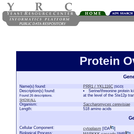
Protein 
Gene
Name(s) found:
PRR1 / YKL116C
[SGD]
Description(s) found:
Serine/threonine protein 
at the level of the Ste12p tra
Found 26 descriptions.
SHOW ALL
Organism:
Saccharomyces cerevisiae
Length:
518 amino acids
Ge
Cellular Component:
cytoplasm
[
IDA
]
Biological Process:
MAPKKK cascade
[
IMP
]