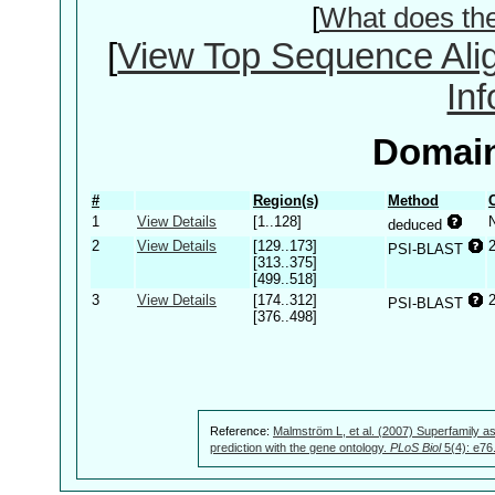
[
What does th
[
View Top Sequence Ali
In
Domain
#
Region(s)
Method
1
View Details
[1..128]
deduced
2
View Details
[129..173]
PSI-BLAST
[313..375]
[499..518]
3
View Details
[174..312]
PSI-BLAST
[376..498]
Reference:
Malmström L, et al. (2007) Superfamily as
prediction with the gene ontology.
PLoS Biol
5(4): e76