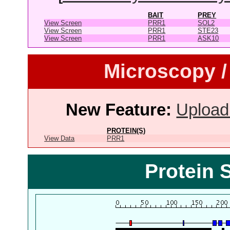
BAIT
PREY
View Screen
PRR1
SOL2
View Screen
PRR1
STE23
View Screen
PRR1
ASK10
Microscopy /
New Feature:
Upload
PROTEIN(S)
View Data
PRR1
Protein 