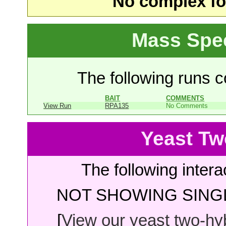
No complex fou
Mass Spe
The following runs co
BAIT
COMMENTS
View Run
RPA135
No Comments
Yeast Tw
The following intera
NOT SHOWING SINGL
[
View our yeast two-hybr