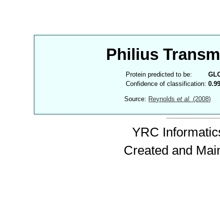
Philius Trans
Protein predicted to be:
GL
Confidence of classification:
0.9
Source:
Reynolds
et al.
(2008)
YRC Informatics
Created and Mai