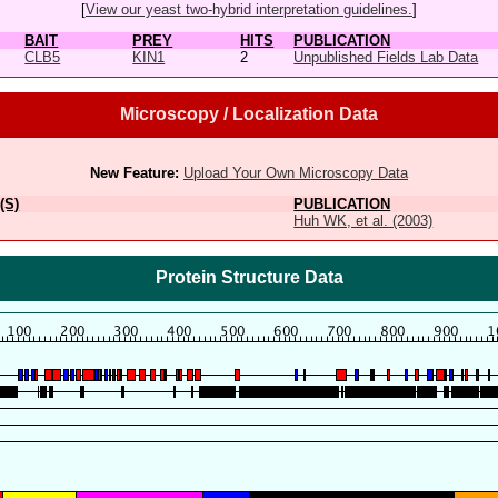
[
View our yeast two-hybrid interpretation guidelines.
]
BAIT
PREY
HITS
PUBLICATION
CLB5
KIN1
2
Unpublished Fields Lab Data
Microscopy / Localization Data
New Feature:
Upload Your Own Microscopy Data
(S)
PUBLICATION
Huh WK, et al. (2003)
Protein Structure Data