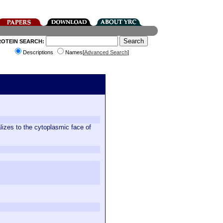
ROTEIN SEARCH:
Descriptions
Names[
Advanced Search
]
alizes to the cytoplasmic face of