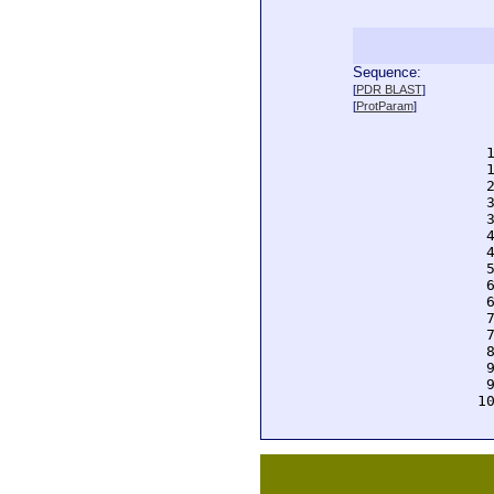
Sequence:
  
[
PDR BLAST
]
  
[
ProtParam
]
  
  
  
  
  
  
  
  
  
  
  
  
  
  
  
  
  
 1