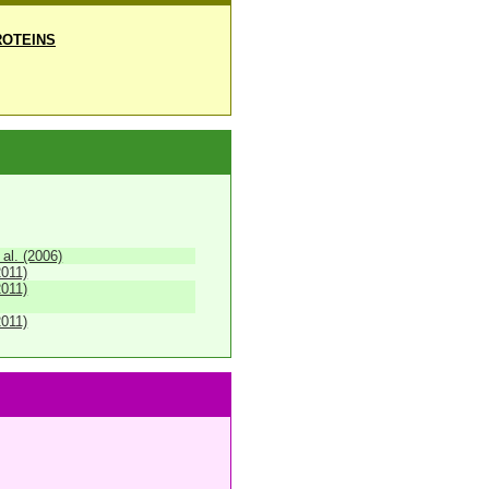
OTEINS
 al. (2006)
2011)
2011)
2011)