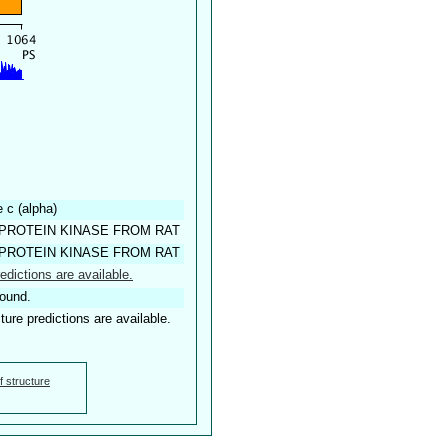
 c (alpha)
PROTEIN KINASE FROM RAT
PROTEIN KINASE FROM RAT
edictions are available.
found.
ture predictions are available.
f structure