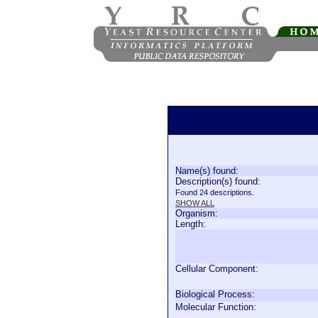
Name(s) found:
Description(s) found:
Found 24 descriptions.
SHOW ALL
Organism:
Length:
Cellular Component:
Biological Process:
Molecular Function: