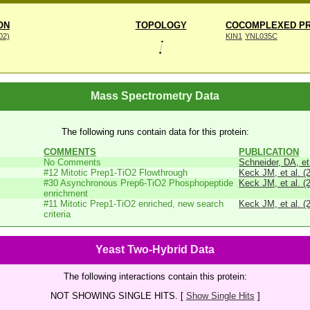
ON
TOPOLOGY
COCOMPLEXED PR
002)
KIN1
YNL035C
Mass Spectrometry Data
The following runs contain data for this protein:
COMMENTS
PUBLICATION
No Comments
Schneider, DA, et
#12 Mitotic Prep1-TiO2 Flowthrough
Keck JM, et al. (
#30 Asynchronous Prep6-TiO2 Phosphopeptide
Keck JM, et al. (
enrichment
#11 Mitotic Prep1-TiO2 enriched, new search
Keck JM, et al. (
criteria
Yeast Two-Hybrid Data
The following interactions contain this protein:
NOT SHOWING SINGLE HITS. [
Show Single Hits
]