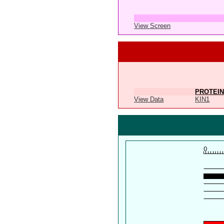
View Screen
PROTEIN
View Data
KIN1