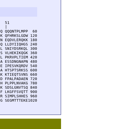
  51         

  |          

Q QQQNTPLMPP  60

K QFHRKSLGDW 120

N EQDVLERQKK 180

Q LLDYIIQHGS 240

L SNIYDSRKQL 300

S VLHEKIKQGK 360

L PKRVPLTIEM 420

A ESSDNGNAPN 480

E IPESVKQRDV 540

A HTSPTSRKSS 600

K KTIEQTSVNS 660

D FPALPADAEN 720

H PLPPLNVAKG 780

K SDSLGNVTSQ 840

F LKGFFSVQTT 900

R SIMPLSHHES 960

G SEGMTTTEKE1020
