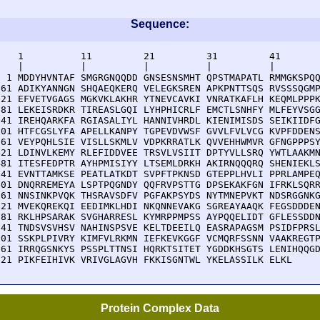
Sequence:
    1          11         21         31         41       
    |          |          |          |          |        
  1 MDDYHVNTAF SMGRGNQQDD GNSESNSMHT QPSTMAPATL RMMGKSPQQ
 61 ADIKYANNGN SHQAEQKERQ VELEGKSREN APKPNTTSQS RVSSSQGMP
121 EFVETVGAGS MGKVKLAKHR YTNEVCAVKI VNRATKAFLH KEQMLPPPK
181 LEKEISRDKR TIREASLGQI LYHPHICRLF EMCTLSNHFY MLFEYVSGG
241 IREHQARKFA RGIASALIYL HANNIVHRDL KIENIMISDS SEIKIIDFG
301 HTFCGSLYFA APELLKANPY TGPEVDVWSF GVVLFVLVCG KVPFDDENS
361 VEYPQHLSIE VISLLSKMLV VDPKRRATLK QVVEHHWMVR GFNGPPPSY
421 LDINVLKEMY RLEFIDDVEE TRSVLVSIIT DPTYVLLSRQ YWTLAAKMN
481 ITESFEDPTR AYHPMISIYY LTSEMLDRKH AKIRNQQQRQ SHENIEKLS
541 EVNTTAMKSE PEATLATKDT SVPFTPKNSD GTEPPLHVLI PPRLAMPEQ
601 DNQRREMEYA LSPTPQGNDY QQFRVPSTTG DPSEKAKFGN IFRKLSQRR
661 NNSINKPVQK THSRAVSDFV PGFAKPSYDS NYTMNEPVKT NDSRGGNKG
721 MVEKQREKQI EEDIMKLHDI NKQNNEVAKG SGREAYAAQK FEGSDDDEN
781 RKLHPSARAK SVGHARRESL KYMRPPMPSS AYPQQELIDT GFLESSDDN
841 TNDSVSVHSV NAHINSPSVE KELTDEEILQ EASRAPAGSM PSIDFPRSL
901 SSKPLPIVRY KIMFVLRKMN IEFKEVKGGF VCMQRFSSNN VAAKREGTP
961 IRRQGSNKYS PSSPLTTNSI HQRKTSITET YGDDKHSGTS LENIHQQGD
021 PIKFEIHIVK VRIVGLAGVH FKKISGNTWL YKELASSILK ELKL
Protein Complex Data