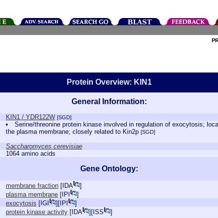
P
Protein Overview: KIN1
General Information:
KIN1 / YDR122W
[SGD]
Serine/threonine protein kinase involved in regulation of exocytosis; loc
the plasma membrane; closely related to Kin2p
[SGD]
Saccharomyces cerevisiae
1064 amino acids
Gene Ontology:
membrane fraction
[
IDA
]
plasma membrane
[
IPI
]
exocytosis
[
IGI
][
IPI
]
protein kinase activity
[
IDA
][
ISS
]