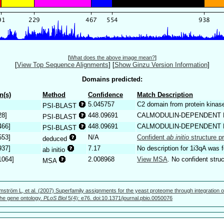
[
What does the above image mean?
]
[
View Top Sequence Alignments
]
[
Show Ginzu Version Information
]
Domains predicted:
n(s)
Method
Confidence
Match Description
5.045757
C2 domain from protein kinase
PSI-BLAST
28]
448.09691
CALMODULIN-DEPENDENT 
PSI-BLAST
466]
448.09691
CALMODULIN-DEPENDENT 
PSI-BLAST
553]
N/A
Confident
ab initio
structure pr
deduced
937]
7.17
No description for 1i3qA was 
ab initio
1064]
2.008968
View MSA
. No confident struc
MSA
mström L, et al. (2007) Superfamily assignments for the yeast proteome through integration o
 the gene ontology.
PLoS Biol
5(4): e76. doi:10.1371/journal.pbio.0050076