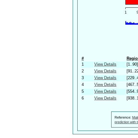
#
Regio
1
View Details
[1..90]
2
View Details
[91..2
3
View Details
[229..
4
View Details
[467..
5
View Details
[554..
6
View Details
[938..
Reference:
Mal
prediction with