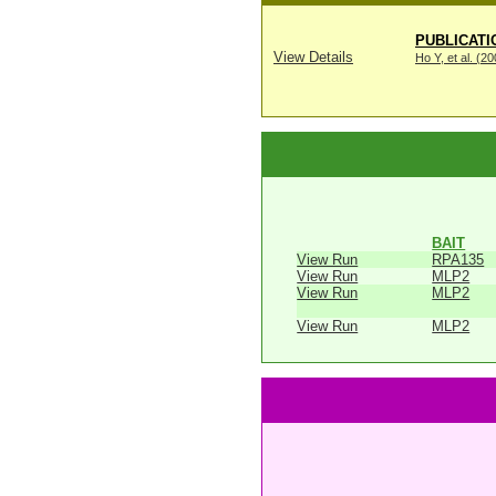
PUBLICATI
View Details
Ho Y, et al. (2
BAIT
View Run
RPA135
View Run
MLP2
View Run
MLP2
View Run
MLP2