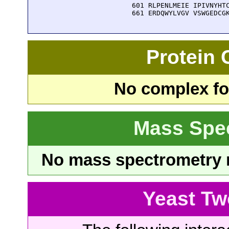
  601 RLPENLMEIE IPIVNYHTC
  661 ERDQWYLVGV VSWGEDCG
Protein
No complex fou
Mass Spe
No mass spectrometry re
Yeast Tw