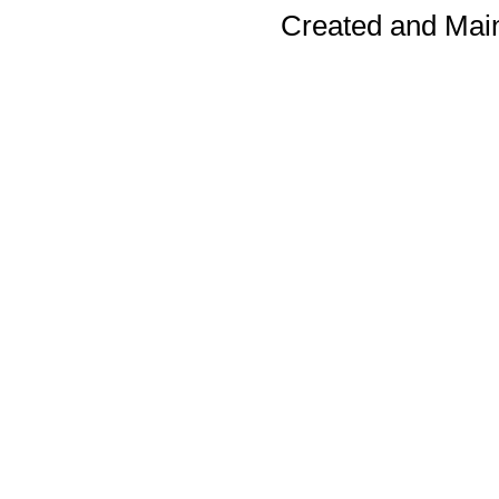
Created and Mai