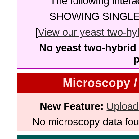
The following intera
SHOWING SINGLE 
[
View our yeast two-hybr
No yeast two-hybrid 
p
Microscopy /
New Feature:
Upload
No microscopy data foun