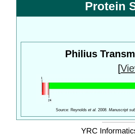
Protein 
Philius Trans
[
Vie
Source: Reynolds
et al.
2008.
Manuscript su
YRC Informatics