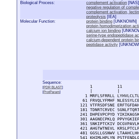
Biological Process:
complement activation
[
NAS
]
negative regulation of compl
complement activation, lecti
proteolysis
[
IEA
]
Molecular Function:
protein binding
[
UNKNOWN
]
protein homodimerization acti
calcium ion binding
[
UNKNO
serine-type endopeptidase act
calcium-dependent protein bi
peptidase activity
[
UNKNOW
Sequence:
      1          11       
[
PDR BLAST
]
      |          |        
[
ProtParam
]
    1 MRFLSFRRLL LYHVLCLTL
   61 FRVQLYFMHF NLESSYLCE
  121 VTFRSDFSNE ERFTGFDAH
  181 TDNRTCRVEC SGNLFTQRT
  241 DHPEVPCPYD YIKIKAGSK
  301 AAGNECPKLQ PPVYGKIEP
  361 SNKIPTCKIV DCGVPAVLK
  421 AHGTWTNEVL KRSLPTCLP
  481 GGSLLGSNWV LTAAHCLHH
  541 KHIMLHPLYN PSTFENDLG