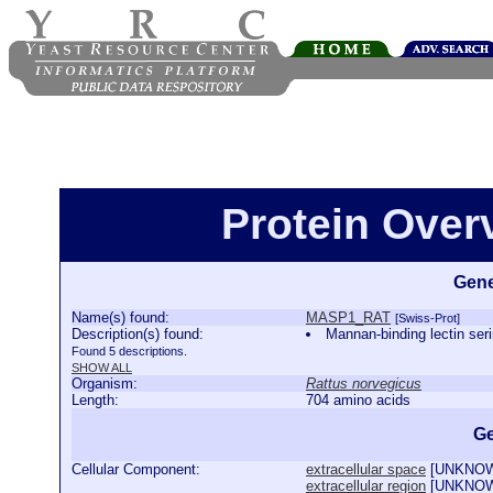
Protein Ove
Gene
Name(s) found:
MASP1_RAT
[Swiss-Prot]
Description(s) found:
Mannan-binding lectin s
Found 5 descriptions.
SHOW ALL
Organism:
Rattus norvegicus
Length:
704 amino acids
Ge
Cellular Component:
extracellular space
[
UNKNO
extracellular region
[
UNKNO