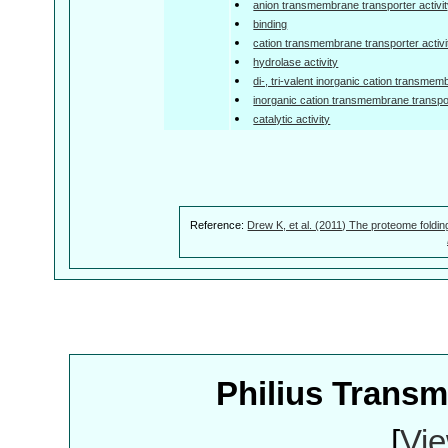
anion transmembrane transporter activi
binding
cation transmembrane transporter activi
hydrolase activity
di-, tri-valent inorganic cation transmem
inorganic cation transmembrane transpor
catalytic activity
Reference:
Drew K, et al. (2011) The proteome foldin
Philius Trans
[
Vie