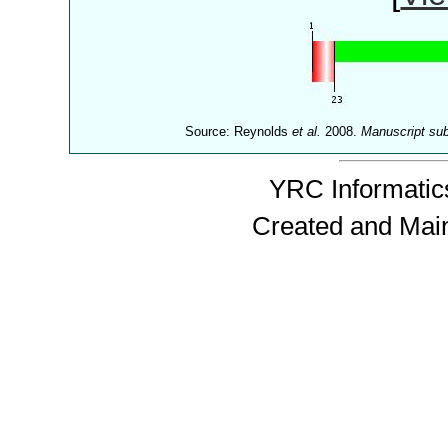
Source: Reynolds
et al.
2008.
Manuscript su
YRC Informatics
Created and Mai