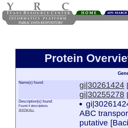
Protein Overview
Gene
Name(s) found:
gi|30261424
gi|30255278
Description(s) found:
gi|3026142
Found 4 descriptions.
SHOW ALL
ABC transport
putative [Bac