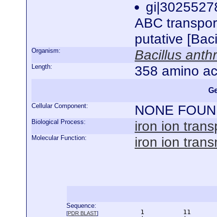
gi|3025527
ABC transport
putative [Bac
Organism:
Bacillus anth
Length:
358 amino ac
Ge
Cellular Component:
NONE FOUN
Biological Process:
iron ion trans
Molecular Function:
iron ion tran
Sequence:
      1          11       
[
PDR BLAST
]