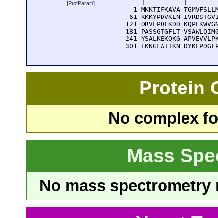
      |          |        
[
ProtParam
]
    1 MKKTIFKAVA TGMVFSLLM
   61 KKKYPDVKLN IVRDSTGVI
  121 DRVLPQFKDD KQPEKWVGN
  181 PASSGTGFLT VSAWLQIMG
  241 YSALKEKQKG APVEVVLPK
  301 EKNGFATIKN DYKLPDGF
Protein
No complex fou
Mass Spe
No mass spectrometry re