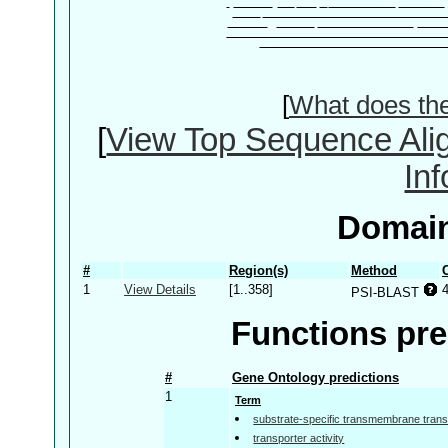
[
What does th
[
View Top Sequence Ali
In
Domain
#
Region(s)
Method
1
View Details
[1..358]
PSI-BLAST
Functions pre
#
Gene Ontology predictions
1
Term
substrate-specific transmembrane transp
transporter activity