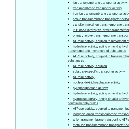
ion transmembrane transporter activity
transmembrane transporter activity
iron ion transmembrane transporter activ
active transmembrane transporter activi
transition metal ion transmembrane trans
P-P-bond-hydrolysis-driven transmembra
primary active transmembrane transporte
ATPase activity, coupled to movement o
hydrolase activity, acting on acid anhydr
transmembrane movement of substances
ATPase activity, coupled to transmemb
substances
ATPase activity, coupled
substrate-specific transporter activity
ATPase activity
nucleoside-triphosphatase activity
pyrophosphatase activity
hydrolase activity, acting on acid anhyd
hydrolase activity, acting on acid anhyd
containing anhydrides
ATPase activity, coupled to transmemb
inorganic anion transmembrane transport
anion transmembrane-transporting ATPas
metal ion transmembrane transporter act