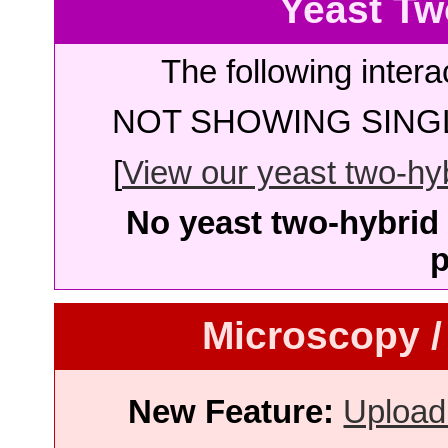
Yeast Tw
The following intera
NOT SHOWING SINGL
[
View our yeast two-hybr
No yeast two-hybrid 
p
Microscopy /
New Feature:
Upload