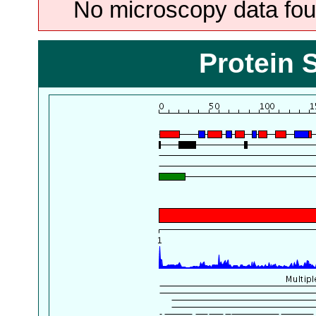
No microscopy data foun
Protein 