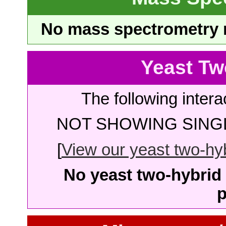
No mass spectrometry re
Yeast Tw
The following intera
NOT SHOWING SINGL
[
View our yeast two-hybr
No yeast two-hybrid 
p