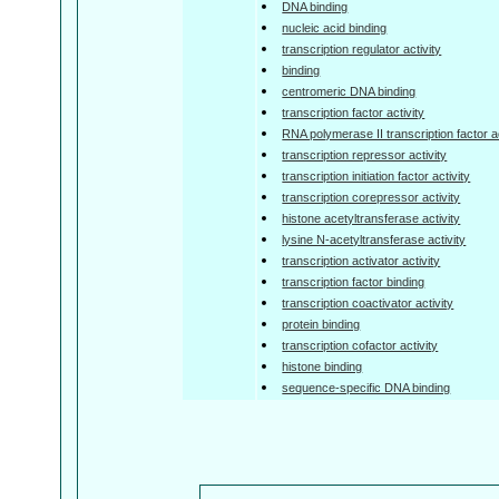
DNA binding
nucleic acid binding
transcription regulator activity
binding
centromeric DNA binding
transcription factor activity
RNA polymerase II transcription factor ac
transcription repressor activity
transcription initiation factor activity
transcription corepressor activity
histone acetyltransferase activity
lysine N-acetyltransferase activity
transcription activator activity
transcription factor binding
transcription coactivator activity
protein binding
transcription cofactor activity
histone binding
sequence-specific DNA binding