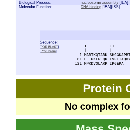
Biological Process:
nucleosome assembly
[
IEA
]
Molecular Function:
DNA binding
[
IEA
][
ISS
]
Sequence:
      1          11       
[
PDR BLAST
]
      |          |        
[
ProtParam
]
    1 MARTKQTARK SHGGKAPRT
   61 LLIRKLPFQR LVREIAQDY
  121 MPKDVQLARR IRGERA
Protein
No complex fou
Mass Spe