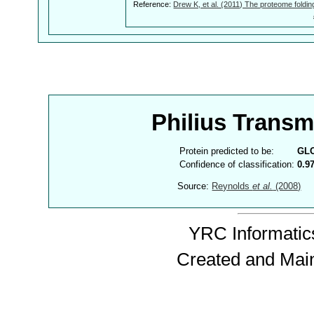
Reference:
Drew K, et al. (2011) The proteome foldin
Philius Trans
Protein predicted to be:
GL
Confidence of classification:
0.9
Source:
Reynolds
et al.
(2008)
YRC Informatics
Created and Mai