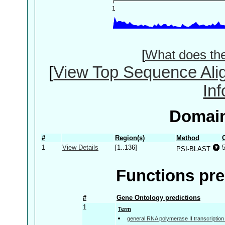
[
What does th
[
View Top Sequence Ali
In
Domain
#
Region(s)
Method
1
View Details
[1..136]
PSI-BLAST
Functions pre
#
Gene Ontology predictions
1
Term
general RNA polymerase II transcription f