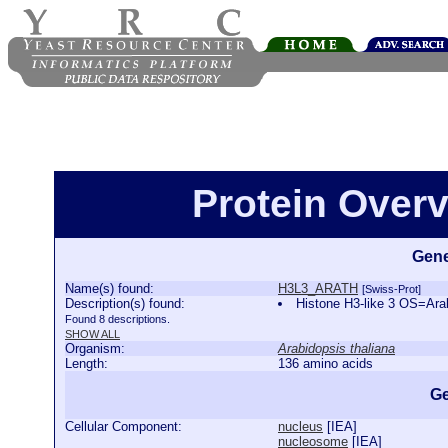
Protein Over
Gene
Name(s) found:
H3L3_ARATH
[Swiss-Prot]
Description(s) found:
Histone H3-like 3 OS=Ar
Found 8 descriptions.
SHOW ALL
Organism:
Arabidopsis thaliana
Length:
136 amino acids
Ge
Cellular Component:
nucleus
[
IEA
]
nucleosome
[
IEA
]