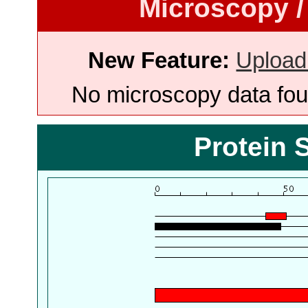
Microscopy /
New Feature:
Upload
No microscopy data foun
Protein 