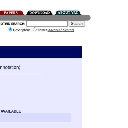
ROTEIN SEARCH:
Descriptions
Names[
Advanced Search
]
nnotation)
 AVAILABLE