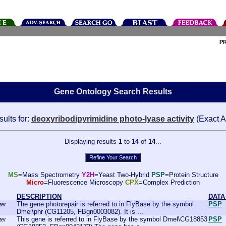
P
Gene Ontology Search Results
ults for:
deoxyribodipyrimidine photo-lyase activity
(Exact A
Displaying results
1
to
14
of
14
...
MS
=Mass Spectrometry
Y2H
=Yeast Two-Hybrid
PSP
=Protein Structure
Micro
=Fluorescence Microscopy
CPX
=Complex Prediction
DESCRIPTION
DATA
The gene photorepair is referred to in FlyBase by the symbol
PSP
ter
Dmel\phr (CG11205, FBgn0003082). It is ...
This gene is referred to in FlyBase by the symbol Dmel\CG18853
PSP
ter