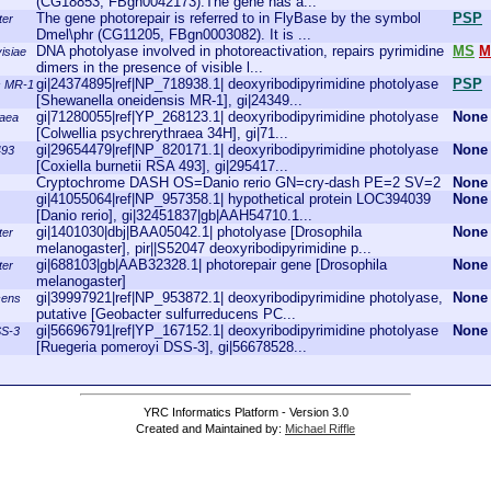
(CG18853, FBgn0042173).The gene has a...
The gene photorepair is referred to in FlyBase by the symbol
PSP
ter
Dmel\phr (CG11205, FBgn0003082). It is ...
DNA photolyase involved in photoreactivation, repairs pyrimidine
MS
M
isiae
dimers in the presence of visible l...
gi|24374895|ref|NP_718938.1| deoxyribodipyrimidine photolyase
PSP
s MR-1
[Shewanella oneidensis MR-1], gi|24349...
gi|71280055|ref|YP_268123.1| deoxyribodipyrimidine photolyase
None
raea
[Colwellia psychrerythraea 34H], gi|71...
gi|29654479|ref|NP_820171.1| deoxyribodipyrimidine photolyase
None
493
[Coxiella burnetii RSA 493], gi|295417...
Cryptochrome DASH OS=Danio rerio GN=cry-dash PE=2 SV=2
None
gi|41055064|ref|NP_957358.1| hypothetical protein LOC394039
None
[Danio rerio], gi|32451837|gb|AAH54710.1...
gi|1401030|dbj|BAA05042.1| photolyase [Drosophila
None
ter
melanogaster], pir||S52047 deoxyribodipyrimidine p...
gi|688103|gb|AAB32328.1| photorepair gene [Drosophila
None
ter
melanogaster]
gi|39997921|ref|NP_953872.1| deoxyribodipyrimidine photolyase,
None
cens
putative [Geobacter sulfurreducens PC...
gi|56696791|ref|YP_167152.1| deoxyribodipyrimidine photolyase
None
SS-3
[Ruegeria pomeroyi DSS-3], gi|56678528...
YRC Informatics Platform - Version 3.0
Created and Maintained by:
Michael Riffle