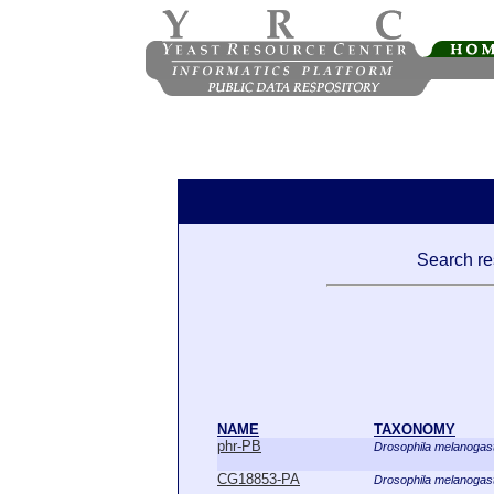
Search res
NAME
TAXONOMY
phr-PB
Drosophila melanogas
CG18853-PA
Drosophila melanogas