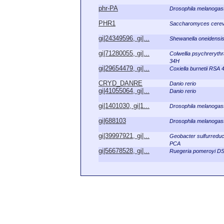
phr-PA
Drosophila melanogas
PHR1
Saccharomyces cerev
gi|24349596, gi|...
Shewanella oneidensi
gi|71280055, gi|...
Colwellia psychreryth
34H
gi|29654479, gi|...
Coxiella burnetii RSA 
CRYD_DANRE
Danio rerio
gi|41055064, gi|...
Danio rerio
gi|1401030, gi|1...
Drosophila melanogas
gi|688103
Drosophila melanogas
gi|39997921, gi|...
Geobacter sulfurredu
PCA
gi|56678528, gi|...
Ruegeria pomeroyi D