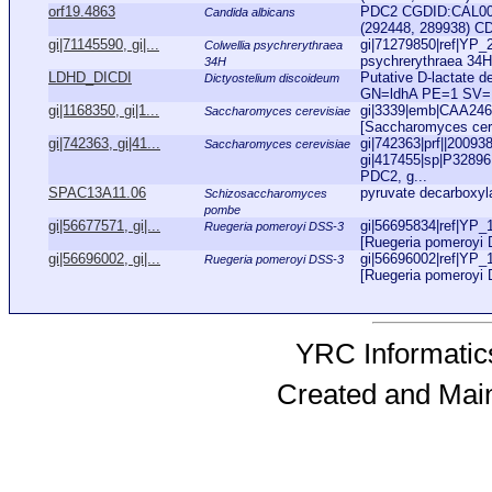
orf19.4863
PDC2 CGDID:CAL000
Candida albicans
(292448, 289938) CD
gi|71145590, gi|...
gi|71279850|ref|YP_2
Colwellia psychrerythraea
psychrerythraea 34H]
34H
LDHD_DICDI
Putative D-lactate 
Dictyostelium discoideum
GN=ldhA PE=1 SV=
gi|1168350, gi|1...
gi|3339|emb|CAA2460
Saccharomyces cerevisiae
[Saccharomyces cere
gi|742363, gi|41...
gi|742363|prf||20093
Saccharomyces cerevisiae
gi|417455|sp|P3289
PDC2, g...
SPAC13A11.06
pyruvate decarboxyl
Schizosaccharomyces
pombe
gi|56677571, gi|...
gi|56695834|ref|YP_
Ruegeria pomeroyi DSS-3
[Ruegeria pomeroyi D
gi|56696002, gi|...
gi|56696002|ref|YP_
Ruegeria pomeroyi DSS-3
[Ruegeria pomeroyi 
YRC Informatics
Created and Mai