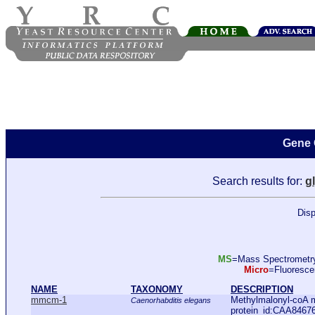
Gene 
Search results for:
g
Disp
MS
=Mass Spectromet
Micro
=Fluoresc
NAME
TAXONOMY
DESCRIPTION
mmcm-1
Methylmalonyl-coA 
Caenorhabditis elegans
protein_id:CAA8467