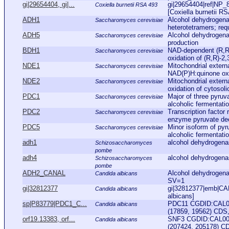
gi|29654404, gi|...
gi|29654404|ref|NP_
Coxiella burnetii RSA 493
[Coxiella burnetii RS
ADH1
Alcohol dehydrogena
Saccharomyces cerevisiae
heterotetramers; requ
ADH5
Alcohol dehydrogena
Saccharomyces cerevisiae
production
BDH1
NAD-dependent (R,R)
Saccharomyces cerevisiae
oxidation of (R,R)-2,
NDE1
Mitochondrial exter
Saccharomyces cerevisiae
NAD(P)H:quinone oxid
NDE2
Mitochondrial exter
Saccharomyces cerevisiae
oxidation of cytoso
PDC1
Major of three pyru
Saccharomyces cerevisiae
alcoholic fermentati
PDC2
Transcription factor 
Saccharomyces cerevisiae
enzyme pyruvate dec
PDC5
Minor isoform of py
Saccharomyces cerevisiae
alcoholic fermentati
adh1
alcohol dehydrogen
Schizosaccharomyces
pombe
adh4
alcohol dehydrogen
Schizosaccharomyces
pombe
ADH2_CANAL
Alcohol dehydroge
Candida albicans
SV=1
gi|32812377
gi|32812377|emb|CA
Candida albicans
albicans]
sp|P83779|PDC1_C...
PDC11 CGDID:CAL00
Candida albicans
(17859, 19562) CDS, 
orf19.13383, orf...
SNF3 CGDID:CAL000
Candida albicans
(207424, 205178) CD