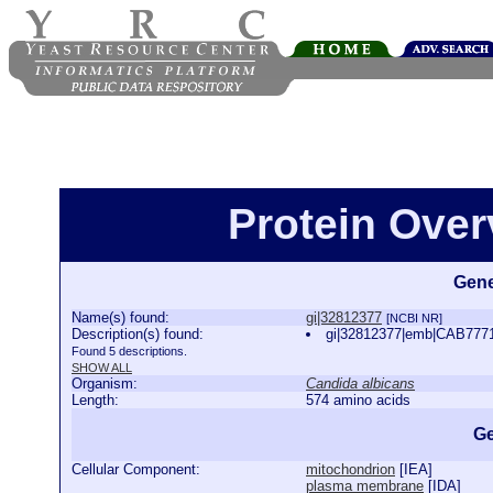
Protein Over
Gene
Name(s) found:
gi|32812377
[NCBI NR]
Description(s) found:
gi|32812377|emb|CAB7771
Found 5 descriptions.
SHOW ALL
Organism:
Candida albicans
Length:
574 amino acids
Ge
Cellular Component:
mitochondrion
[
IEA
]
plasma membrane
[
IDA
]