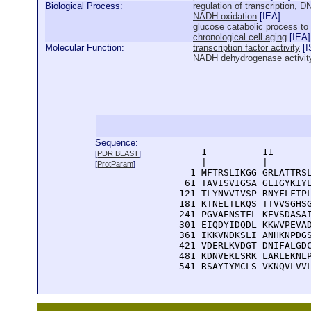
Biological Process:
regulation of transcription, 
NADH oxidation
[
IEA
]
glucose catabolic process to
chronological cell aging
[
IEA
]
Molecular Function:
transcription factor activity
[
I
NADH dehydrogenase activit
Sequence:
      1          11       
[
PDR BLAST
]
      |          |        
[
ProtParam
]
    1 MFTRSLIKGG GRLATTRSL
   61 TAVISVIGSA GLIGYKIYE
  121 TLYNVVIVSP RNYFLFTPL
  181 KTNELTLKQS TTVVSGHSG
  241 PGVAENSTFL KEVSDASAI
  301 EIQDYIDQDL KKWVPEVAD
  361 IKKVNDKSLI ANHKNPDGS
  421 VDERLKVDGT DNIFALGDC
  481 KDNVEKLSRK LARLEKNLP
  541 RSAYIYMCLS VKNQVLVV