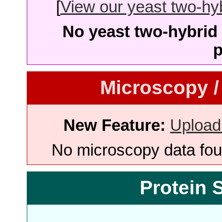
[
View our yeast two-hybr
No yeast two-hybrid 
p
Microscopy /
New Feature:
Upload
No microscopy data foun
Protein 