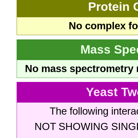
Protein
No complex fou
Mass Spe
No mass spectrometry re
Yeast Tw
The following intera
NOT SHOWING SINGL