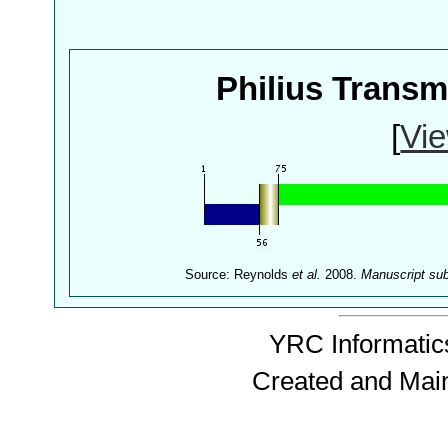
Philius Trans
[
Vie
Source: Reynolds
et al.
2008.
Manuscript su
YRC Informatics
Created and Mai