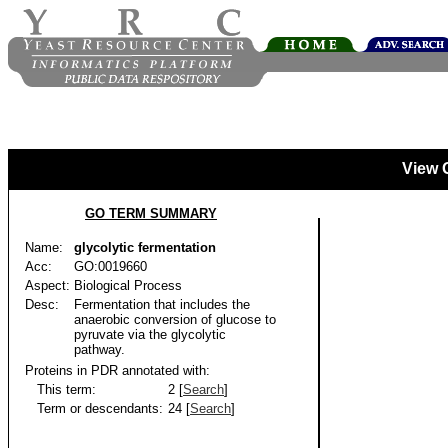
View 
GO TERM SUMMARY
Name:
glycolytic fermentation
Acc:
GO:0019660
Aspect:
Biological Process
Desc:
Fermentation that includes the
anaerobic conversion of glucose to
pyruvate via the glycolytic
pathway.
Proteins in PDR annotated with:
This term:
2 [
Search
]
Term or descendants:
24 [
Search
]