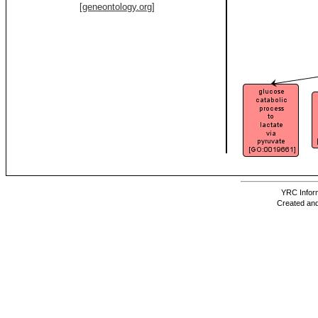
[geneontology.org]
YRC Inform
Created and