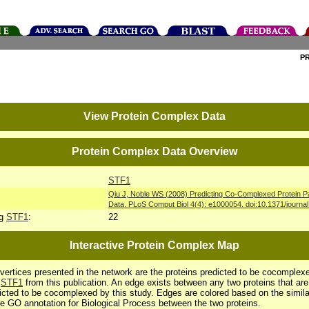
P
View Protein Complex Data
Protein Complex Data Overview
STF1
Qiu J, Noble WS (2008) Predicting Co-Complexed Protein P
Data. PLoS Comput Biol 4(4): e1000054. doi:10.1371/journa
ng
STF1
:
22
Interactive Protein Complex Map
vertices presented in the network are the proteins predicted to be cocomplex
h
STF1
from this publication. An edge exists between any two proteins that are
icted to be cocomplexed by this study. Edges are colored based on the simila
he GO annotation for Biological Process between the two proteins.