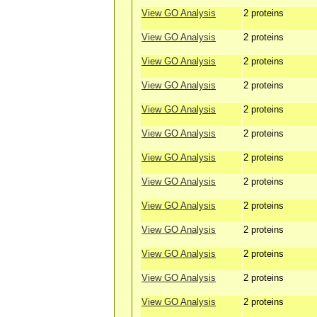
View GO Analysis
2 proteins
View GO Analysis
2 proteins
View GO Analysis
2 proteins
View GO Analysis
2 proteins
View GO Analysis
2 proteins
View GO Analysis
2 proteins
View GO Analysis
2 proteins
View GO Analysis
2 proteins
View GO Analysis
2 proteins
View GO Analysis
2 proteins
View GO Analysis
2 proteins
View GO Analysis
2 proteins
View GO Analysis
2 proteins