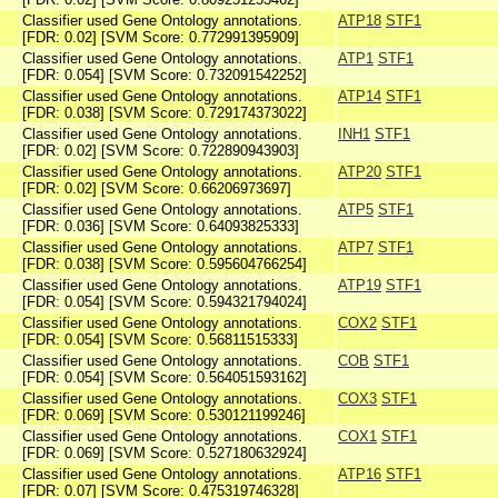
Classifier used Gene Ontology annotations.
ATP18
STF1
[FDR: 0.02] [SVM Score: 0.772991395909]
Classifier used Gene Ontology annotations.
ATP1
STF1
[FDR: 0.054] [SVM Score: 0.732091542252]
Classifier used Gene Ontology annotations.
ATP14
STF1
[FDR: 0.038] [SVM Score: 0.729174373022]
Classifier used Gene Ontology annotations.
INH1
STF1
[FDR: 0.02] [SVM Score: 0.722890943903]
Classifier used Gene Ontology annotations.
ATP20
STF1
[FDR: 0.02] [SVM Score: 0.66206973697]
Classifier used Gene Ontology annotations.
ATP5
STF1
[FDR: 0.036] [SVM Score: 0.64093825333]
Classifier used Gene Ontology annotations.
ATP7
STF1
[FDR: 0.038] [SVM Score: 0.595604766254]
Classifier used Gene Ontology annotations.
ATP19
STF1
[FDR: 0.054] [SVM Score: 0.594321794024]
Classifier used Gene Ontology annotations.
COX2
STF1
[FDR: 0.054] [SVM Score: 0.56811515333]
Classifier used Gene Ontology annotations.
COB
STF1
[FDR: 0.054] [SVM Score: 0.564051593162]
Classifier used Gene Ontology annotations.
COX3
STF1
[FDR: 0.069] [SVM Score: 0.530121199246]
Classifier used Gene Ontology annotations.
COX1
STF1
[FDR: 0.069] [SVM Score: 0.527180632924]
Classifier used Gene Ontology annotations.
ATP16
STF1
[FDR: 0.07] [SVM Score: 0.475319746328]