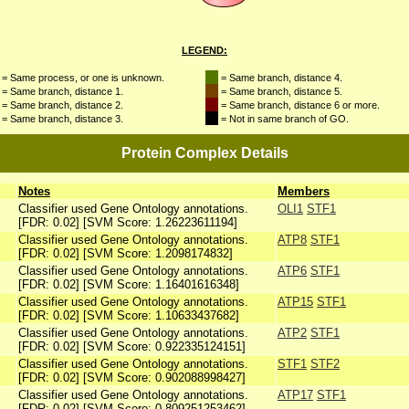
LEGEND:
= Same process, or one is unknown.
= Same branch, distance 4.
= Same branch, distance 1.
= Same branch, distance 5.
= Same branch, distance 2.
= Same branch, distance 6 or more.
= Same branch, distance 3.
= Not in same branch of GO.
Protein Complex Details
Notes
Members
Classifier used Gene Ontology annotations.
OLI1
STF1
[FDR: 0.02] [SVM Score: 1.26223611194]
Classifier used Gene Ontology annotations.
ATP8
STF1
[FDR: 0.02] [SVM Score: 1.2098174832]
Classifier used Gene Ontology annotations.
ATP6
STF1
[FDR: 0.02] [SVM Score: 1.16401616348]
Classifier used Gene Ontology annotations.
ATP15
STF1
[FDR: 0.02] [SVM Score: 1.10633437682]
Classifier used Gene Ontology annotations.
ATP2
STF1
[FDR: 0.02] [SVM Score: 0.922335124151]
Classifier used Gene Ontology annotations.
STF1
STF2
[FDR: 0.02] [SVM Score: 0.902088998427]
Classifier used Gene Ontology annotations.
ATP17
STF1
[FDR: 0.02] [SVM Score: 0.809251253462]