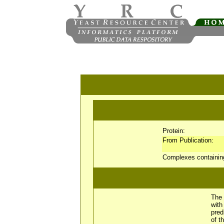
Protein:
From Publication:
Complexes containi
The 
wit
pred
of t