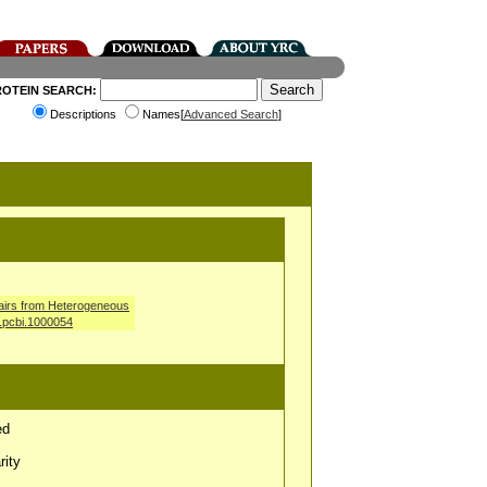
ROTEIN SEARCH:
Descriptions
Names[
Advanced Search
]
airs from Heterogeneous
l.pcbi.1000054
ed
rity