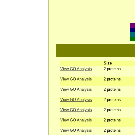
Size
View GO Analysis
2 proteins
View GO Analysis
2 proteins
View GO Analysis
2 proteins
View GO Analysis
2 proteins
View GO Analysis
2 proteins
View GO Analysis
2 proteins
View GO Analysis
2 proteins