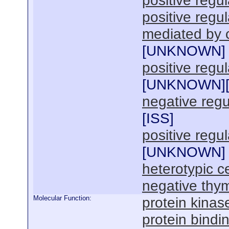
positive regu
positive reg
mediated by c
[
UNKNOWN
]
positive regul
[
UNKNOWN
]
negative regul
[
ISS
]
positive regul
[
UNKNOWN
]
heterotypic ce
negative thym
Molecular Function:
protein kinas
protein bindi