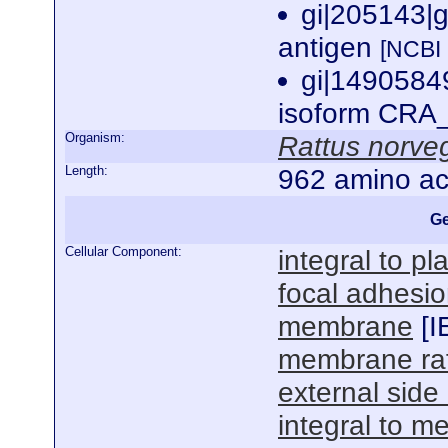
gi|205143|
antigen
[NCBI
gi|1490584
isoform CRA_
Organism:
Rattus norve
Length:
962 amino ac
Ge
Cellular Component:
integral to 
focal adhesi
membrane
[
I
membrane raf
external sid
integral to 