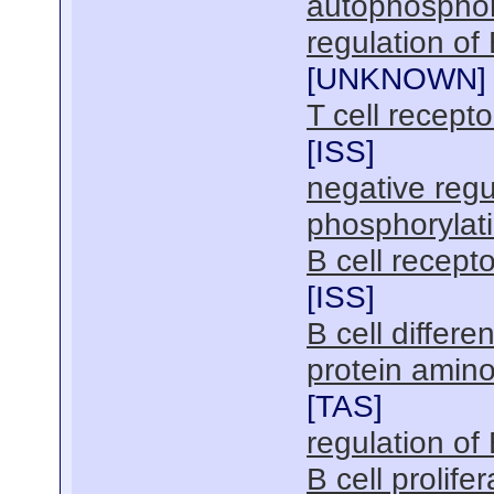
autophosphor
regulation of
[
UNKNOWN
]
T cell recept
[
ISS
]
negative regu
phosphorylat
B cell recept
[
ISS
]
B cell differen
protein amin
[
TAS
]
regulation of 
B cell prolifer