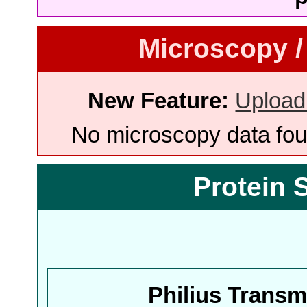
Microscopy /
New Feature:
Upload
No microscopy data foun
Protein 
Philius Trans