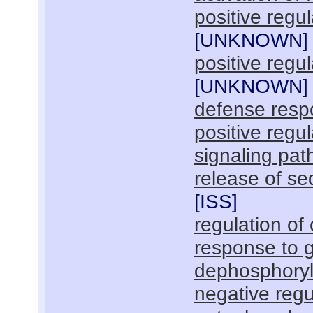
positive regu
[
UNKNOWN
]
positive regul
[
UNKNOWN
]
defense respo
positive regu
signaling pa
release of se
[
ISS
]
regulation of 
response to 
dephosphoryl
negative regu