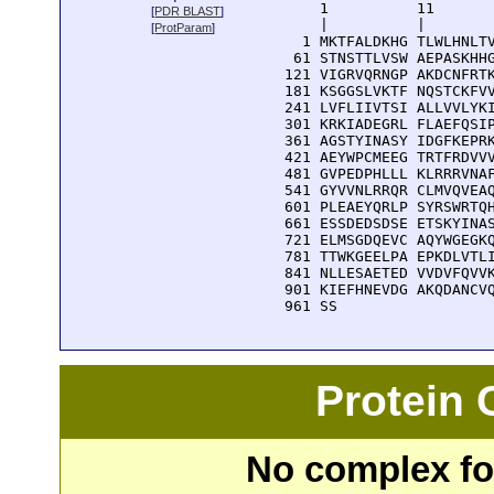
      1          11       
[
PDR BLAST
]
      |          |        
[
ProtParam
]
    1 MKTFALDKHG TLWLHNLTV
   61 STNSTTLVSW AEPASKHHG
  121 VIGRVQRNGP AKDCNFRTK
  181 KSGGSLVKTF NQSTCKFVV
  241 LVFLIIVTSI ALLVVLYKI
  301 KRKIADEGRL FLAEFQSIP
  361 AGSTYINASY IDGFKEPRK
  421 AEYWPCMEEG TRTFRDVVV
  481 GVPEDPHLLL KLRRRVNAF
  541 GYVVNLRRQR CLMVQVEAQ
  601 PLEAEYQRLP SYRSWRTQH
  661 ESSDEDSDSE ETSKYINAS
  721 ELMSGDQEVC AQYWGEGKQ
  781 TTWKGEELPA EPKDLVTLI
  841 NLLESAETED VVDVFQVVK
  901 KIEFHNEVDG AKQDANCVQ
  961 SS
Protein
No complex fou