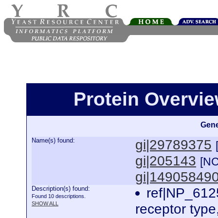
Protein Overview
Gene
Name(s) found:
gi|29789375
gi|205143
[NC
gi|14905849
Description(s) found:
ref|NP_6125
Found 10 descriptions.
SHOW ALL
receptor typ