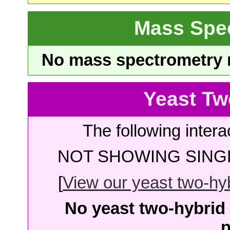
Mass Spe
No mass spectrometry re
Yeast Tw
The following intera
NOT SHOWING SINGL
[
View our yeast two-hybr
No yeast two-hybrid 
p