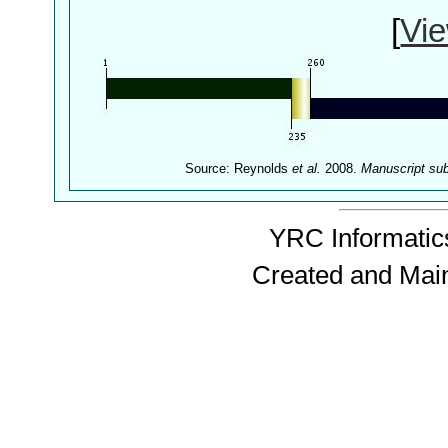
[
Vie
Source: Reynolds
et al.
2008.
Manuscript su
YRC Informatics
Created and Mai