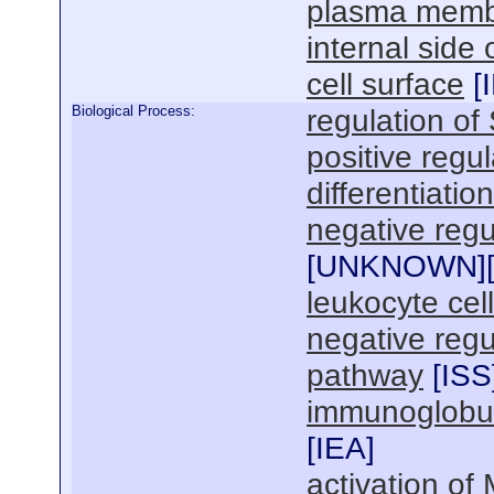
plasma mem
internal sid
cell surface
[
Biological Process:
regulation of
positive regu
differentiation
negative regul
[
UNKNOWN
]
leukocyte cel
negative regu
pathway
[
ISS
immunoglobul
[
IEA
]
activation of