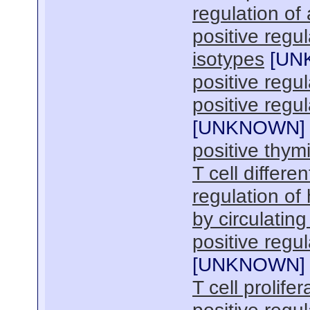
regulation of
positive regul
isotypes
[
UN
positive regul
positive reg
[
UNKNOWN
]
positive thymi
T cell differen
regulation o
by circulatin
positive regul
[
UNKNOWN
]
T cell prolifer