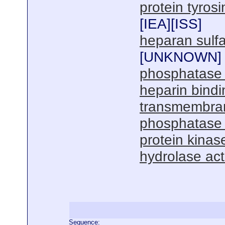
protein tyros
[
IEA
][
ISS
]
heparan sulfa
[
UNKNOWN
]
phosphatase a
heparin bindi
transmembran
phosphatase a
protein kinase
hydrolase acti
Sequence: