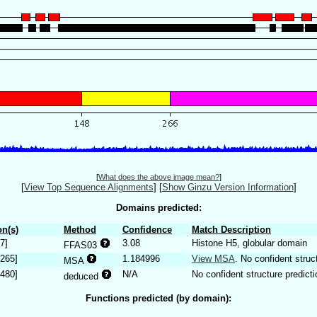
[
What does the above image mean?
]
[
View Top Sequence Alignments
]
[
Show Ginzu Version Information
]
Domains predicted:
n(s)
Method
Confidence
Match Description
7]
3.08
Histone H5, globular domain
FFAS03
.265]
1.184996
View MSA
. No confident struc
MSA
.480]
N/A
No confident structure predicti
deduced
Functions predicted (by domain):