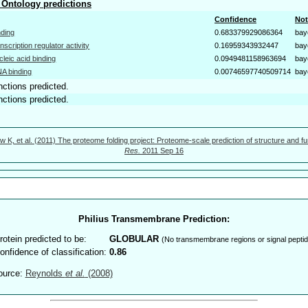
Ontology predictions
Confidence
Not
nding
0.683379929086364
bay
anscription regulator activity
0.16959343932447
bay
cleic acid binding
0.0949481158963694
bay
A binding
0.00746597740509714
bay
nctions predicted.
nctions predicted.
w K, et al. (2011) The proteome folding project: Proteome-scale prediction of structure and fu
Res.
2011 Sep 16
Philius Transmembrane Prediction:
rotein predicted to be:
GLOBULAR
(No transmembrane regions or signal peptid
onfidence of classification:
0.86
ource:
Reynolds
et al.
(2008)