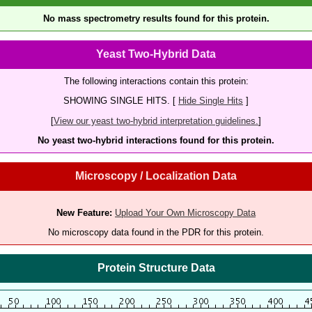
No mass spectrometry results found for this protein.
Yeast Two-Hybrid Data
The following interactions contain this protein:
SHOWING SINGLE HITS. [
Hide Single Hits
]
[
View our yeast two-hybrid interpretation guidelines.
]
No yeast two-hybrid interactions found for this protein.
Microscopy / Localization Data
New Feature:
Upload Your Own Microscopy Data
No microscopy data found in the PDR for this protein.
Protein Structure Data