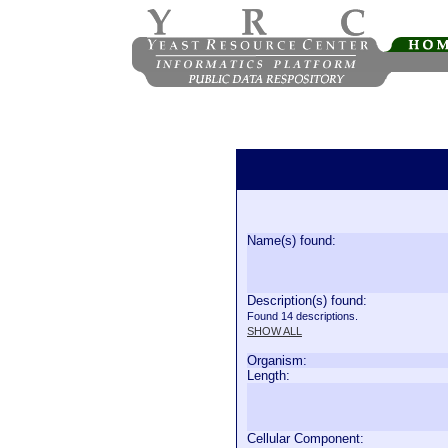
Name(s) found:
Description(s) found:
Found 14 descriptions.
SHOW ALL
Organism:
Length:
Cellular Component: