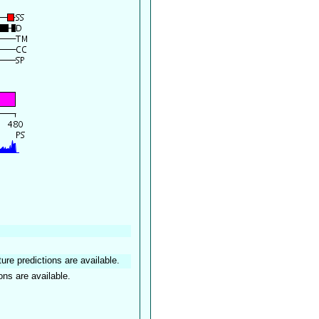
ture predictions are available.
ons are available.