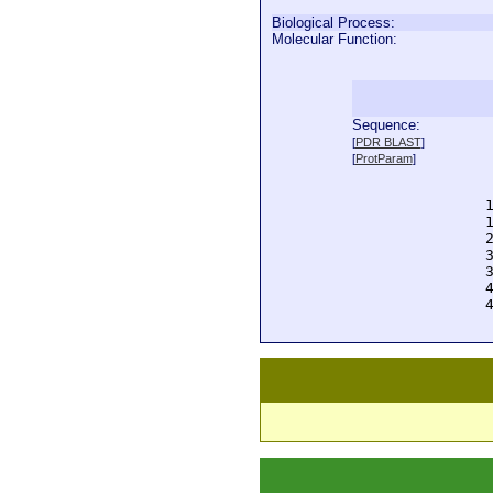
Biological Process:
Molecular Function:
Sequence:
  
[
PDR BLAST
]
  
[
ProtParam
]
  
  
  
  
  
  
  
  
  