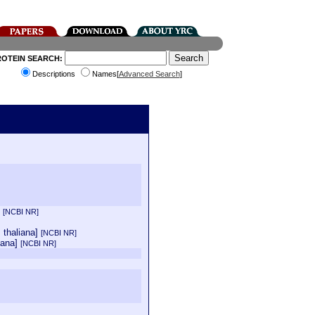
ROTEIN SEARCH:
Descriptions
Names[
Advanced Search
]
]
[NCBI NR]
s thaliana]
[NCBI NR]
iana]
[NCBI NR]