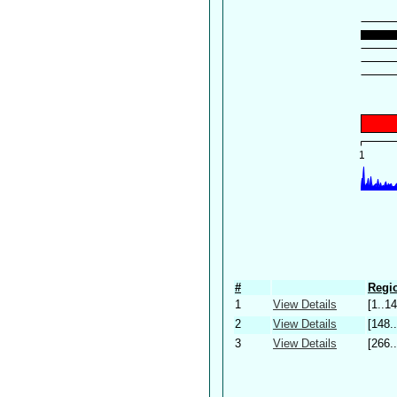
#
Regio
1
View Details
[1..14
2
View Details
[148.
3
View Details
[266.