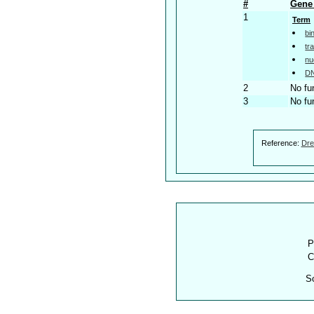
#
Gene 
1
Term
bi
tr
nu
DN
2
No fu
3
No fu
Reference:
Dre
P
C
S