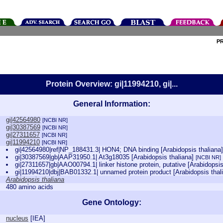
P
Protein Overview: gi|11994210, gi|...
General Information:
gi|42564980
[NCBI NR]
gi|30387569
[NCBI NR]
gi|27311657
[NCBI NR]
gi|11994210
[NCBI NR]
gi|42564980|ref|NP_188431.3| HON4; DNA binding [Arabidopsis thaliana
gi|30387569|gb|AAP31950.1| At3g18035 [Arabidopsis thaliana]
[NCBI NR]
gi|27311657|gb|AAO00794.1| linker histone protein, putative [Arabidopsi
gi|11994210|dbj|BAB01332.1| unnamed protein product [Arabidopsis thal
Arabidopsis thaliana
480 amino acids
Gene Ontology:
nucleus
[
IEA
]