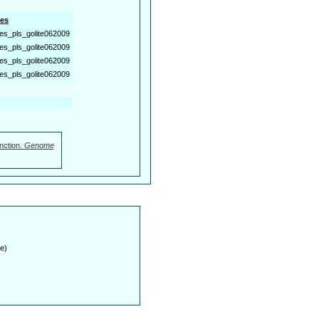
es
es_pls_golite062009
es_pls_golite062009
es_pls_golite062009
es_pls_golite062009
nction.
Genome
e)