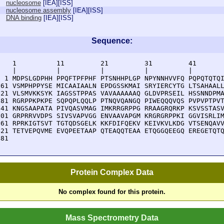
nucleosome
[
IEA
][
ISS
]
nucleosome assembly
[
IEA
][
ISS
]
DNA binding
[
IEA
][
ISS
]
Sequence:
    1          11         21         31         41       
    |          |          |          |          |        
  1 MDPSLGDPHH PPQFTPFPHF PTSNHHPLGP NPYNNHVVFQ PQPQTQTQI
 61 VSMPHPPYSE MICAAIAALN EPDGSSKMAI SRYIERCYTG LTSAHAALL
121 VLSMVKKSYK IAGSSTPPAS VAVAAAAAAQ GLDVPRSEIL HSSNNDPMA
181 RGRPPKPKPE SQPQPLQQLP PTNQVQANGQ PIWEQQQVQS PVPVPTPVT
241 KNGSAAPATA PIVQASVMAG IMKRRGRPPG RRAAGRQRKP KSVSSTASV
301 GRPRRVVDPS SIVSVAPVGG ENVAAVAPGM KRGRGRPPKI GGVISRLIM
361 RPRKIGTSVT TGTQDSGELK KKFDIFQEKV KEIVKVLKDG VTSENQAVV
421 TETVEPQVME EVQPEETAAP QTEAQQTEAA ETQGGQEEGQ EREGETQTQ
481 
Protein Complex Data
No complex found for this protein.
Mass Spectrometry Data