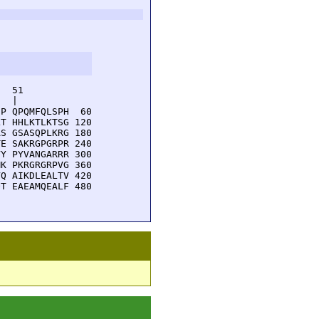
  51         

  |          

P QPQMFQLSPH  60

T HHLKTLKTSG 120

S GSASQPLKRG 180

E SAKRGPGRPR 240

Y PYVANGARRR 300

K PKRGRGRPVG 360

Q AIKDLEALTV 420

T EAEAMQEALF 480
