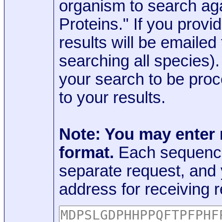
organism to search aga
Proteins." If you provi
results will be emaile
searching all species)
your search to be proc
to your results.
Note: You may enter
format.
Each sequence
separate request, and
address for receiving r