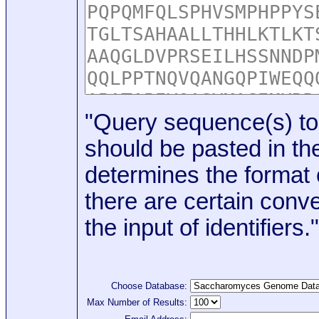
"Query sequence(s) to
should be pasted in the
determines the format o
there are certain conve
the input of identifiers."
Choose Database:
Max Number of Results: