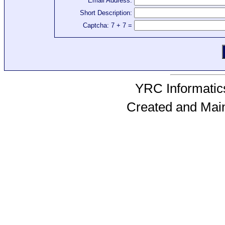
Email Address:
Short Description:
Captcha: 7 + 7 =
YRC Informatics
Created and Mai