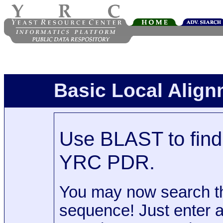
Basic Local Alig
Use BLAST to find 
YRC PDR.
You may now search t
sequence! Just enter 