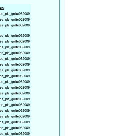
es
es_pls_golite062009
es_pls_golite062009
es_pls_golite062009
es_pls_golite062009
es_pls_golite062009
es_pls_golite062009
es_pls_golite062009
es_pls_golite062009
es_pls_golite062009
es_pls_golite062009
es_pls_golite062009
es_pls_golite062009
es_pls_golite062009
es_pls_golite062009
es_pls_golite062009
es_pls_golite062009
es_pls_golite062009
es_pls_golite062009
es_pls_golite062009
es_pls_golite062009
es_pls_golite062009