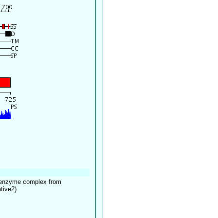
ltienzyme complex from
tive2)