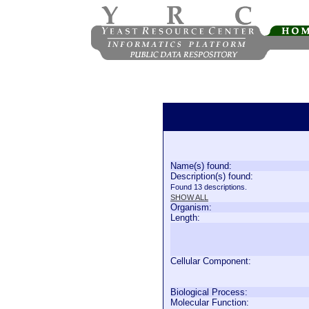
Name(s) found:
Description(s) found:
Found 13 descriptions.
SHOW ALL
Organism:
Length:
Cellular Component:
Biological Process:
Molecular Function: