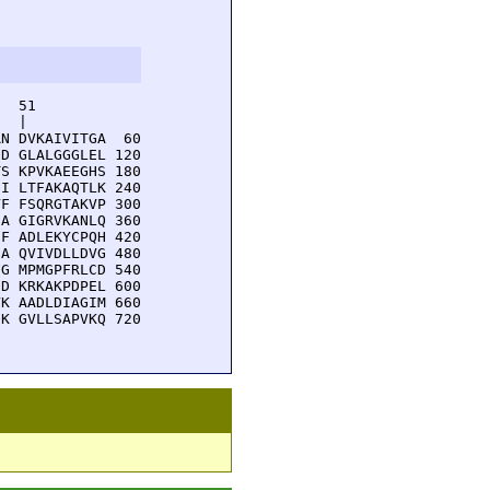
  51         

  |          

N DVKAIVITGA  60

D GLALGGGLEL 120

S KPVKAEEGHS 180

I LTFAKAQTLK 240

F FSQRGTAKVP 300

A GIGRVKANLQ 360

F ADLEKYCPQH 420

A QVIVDLLDVG 480

G MPMGPFRLCD 540

D KRKAKPDPEL 600

K AADLDIAGIM 660

K GVLLSAPVKQ 720
