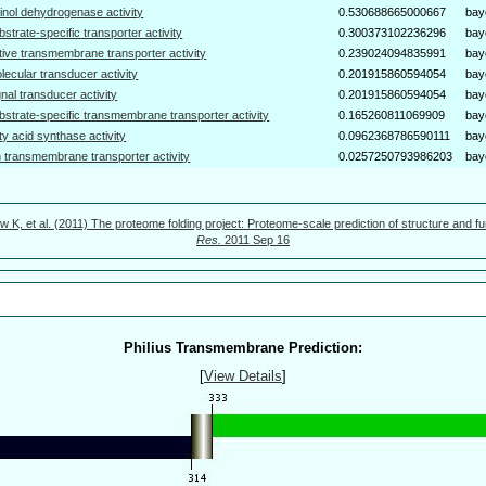
tinol dehydrogenase activity
0.530688665000667
bay
bstrate-specific transporter activity
0.300373102236296
bay
tive transmembrane transporter activity
0.239024094835991
bay
lecular transducer activity
0.201915860594054
bay
gnal transducer activity
0.201915860594054
bay
bstrate-specific transmembrane transporter activity
0.165260811069909
bay
tty acid synthase activity
0.0962368786590111
bay
n transmembrane transporter activity
0.0257250793986203
bay
w K, et al. (2011) The proteome folding project: Proteome-scale prediction of structure and fu
Res.
2011 Sep 16
Philius Transmembrane Prediction:
[
View Details
]