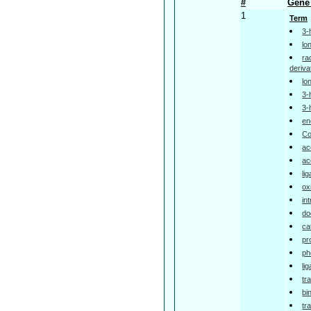
#
Gene 
1
Term
3-
lo
ra
deriva
lo
3-
3-
en
Co
ac
ac
li
ox
in
do
ca
pr
ph
li
tr
bi
tr