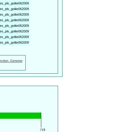
es_pls_golite062009
es_pls_golite062009
es_pls_golite062009
es_pls_golite062009
es_pls_golite062009
es_pls_golite062009
es_pls_golite062009
es_pls_golite062009
nction.
Genome