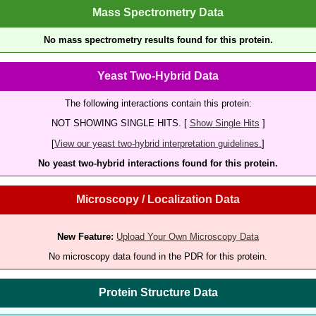
Mass Spectrometry Data
No mass spectrometry results found for this protein.
Yeast Two-Hybrid Data
The following interactions contain this protein:
NOT SHOWING SINGLE HITS. [
Show Single Hits
]
[
View our yeast two-hybrid interpretation guidelines.
]
No yeast two-hybrid interactions found for this protein.
Microscopy / Localization Data
New Feature:
Upload Your Own Microscopy Data
No microscopy data found in the PDR for this protein.
Protein Structure Data