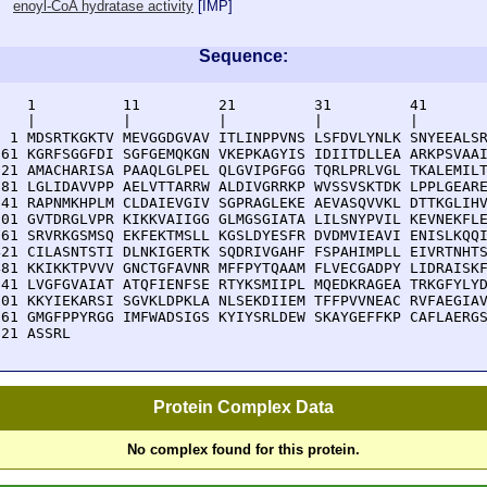
enoyl-CoA hydratase activity
[
IMP
]
Sequence:
    1          11         21         31         41       
    |          |          |          |          |        
  1 MDSRTKGKTV MEVGGDGVAV ITLINPPVNS LSFDVLYNLK SNYEEALSR
 61 KGRFSGGFDI SGFGEMQKGN VKEPKAGYIS IDIITDLLEA ARKPSVAAI
121 AMACHARISA PAAQLGLPEL QLGVIPGFGG TQRLPRLVGL TKALEMILT
181 LGLIDAVVPP AELVTTARRW ALDIVGRRKP WVSSVSKTDK LPPLGEARE
241 RAPNMKHPLM CLDAIEVGIV SGPRAGLEKE AEVASQVVKL DTTKGLIHV
301 GVTDRGLVPR KIKKVAIIGG GLMGSGIATA LILSNYPVIL KEVNEKFLE
361 SRVRKGSMSQ EKFEKTMSLL KGSLDYESFR DVDMVIEAVI ENISLKQQI
421 CILASNTSTI DLNKIGERTK SQDRIVGAHF FSPAHIMPLL EIVRTNHTS
481 KKIKKTPVVV GNCTGFAVNR MFFPYTQAAM FLVECGADPY LIDRAISKF
541 LVGFGVAIAT ATQFIENFSE RTYKSMIIPL MQEDKRAGEA TRKGFYLYD
601 KKYIEKARSI SGVKLDPKLA NLSEKDIIEM TFFPVVNEAC RVFAEGIAV
661 GMGFPPYRGG IMFWADSIGS KYIYSRLDEW SKAYGEFFKP CAFLAERGS
721 ASSRL
Protein Complex Data
No complex found for this protein.