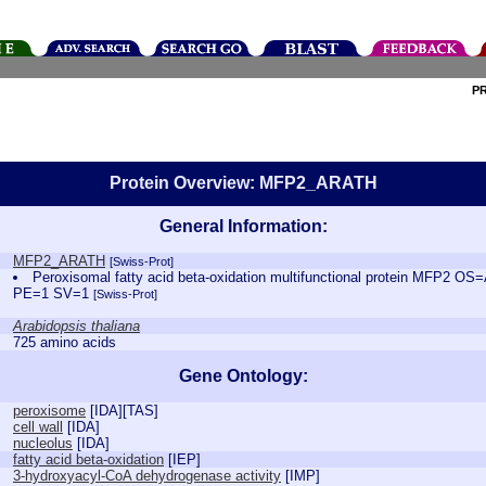
P
Protein Overview: MFP2_ARATH
General Information:
MFP2_ARATH
[Swiss-Prot]
Peroxisomal fatty acid beta-oxidation multifunctional protein MFP2 O
PE=1 SV=1
[Swiss-Prot]
Arabidopsis thaliana
725 amino acids
Gene Ontology:
peroxisome
[
IDA
][
TAS
]
cell wall
[
IDA
]
nucleolus
[
IDA
]
fatty acid beta-oxidation
[
IEP
]
3-hydroxyacyl-CoA dehydrogenase activity
[
IMP
]