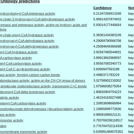
Ontology predictions
Confidence
Not
hydroxybutyryl-CoA epimerase activity
6.21347266913168
bay
ng-chain-3-hydroxyacyl-CoA dehydrogenase activity
5.99914207874933
bay
cemase and epimerase activity, acting on hydroxy acids and
5.93014177440654
bay
tives
ng-chain-enoyl-CoA hydratase activity
5.38361434383109
bay
hydroxyacyl-CoA dehydratase activity
4.29069790566708
bay
hydroxyacyl-CoA dehydrogenase activity
4.25084649365698
bay
oyl-CoA hydratase activity
3.92947460544831
bay
A carboxylase activity
3.89913842968597
bay
etyl-CoA carboxylase activity
3.85567083340773
bay
etyl-CoA C-acyltransferase activity
3.6090947563188
bay
gase activity, forming carbon-carbon bonds
3.4980371783229
bay
idoreductase activity, acting on the CH-CH group of donors
3.02758902218302
bay
tramolecular oxidoreductase activity, transposing C=C bonds
1.97586838275054
bay
decenoyl-CoA delta-isomerase activity
1.80820904754223
bay
talytic activity
1.46154163027498
bay
opionyl-CoA carboxylase activity
1.20853698666984
bay
osphogluconate dehydrogenase (decarboxylating) activity
1.10855899772836
bay
gase activity
0.98581896521131
bay
ansporter activity
0.793769336118517
bay
nding
0.776704702114336
bay
ansmembrane transporter activity
0.635891484075352
bay