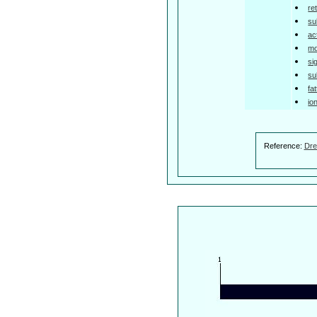
re
su
ac
mo
si
su
fa
io
Reference:
Dre