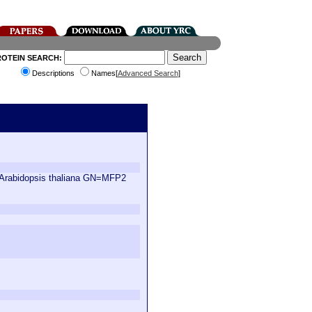
ROTEIN SEARCH:
Descriptions
Names[
Advanced Search
]
S=Arabidopsis thaliana GN=MFP2