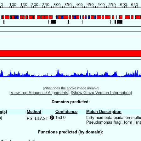
[
What does the above image mean?
]
[
View Top Sequence Alignments
]
[
Show Ginzu Version Information
]
Domains predicted:
n(s)
Method
Confidence
Match Description
5]
153.0
fatty acid beta-oxidation mu
PSI-BLAST
Pseudomonas fragi, form I (na
Functions predicted (by domain):