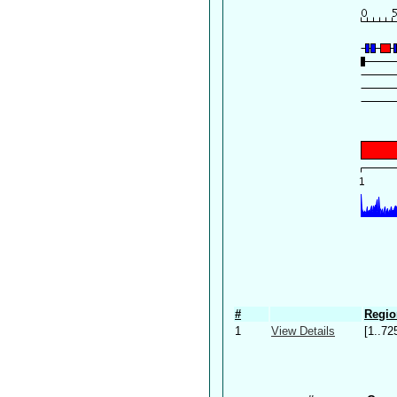
#
Regio
1
View Details
[1..72