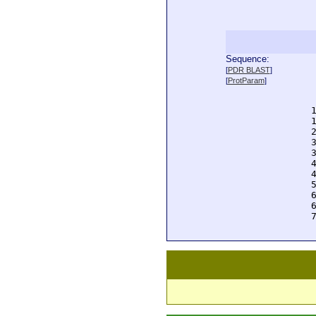
Sequence:
  
[
PDR BLAST
]
  
[
ProtParam
]
  
  
  
  
  
  
  
  
  
  
  
  
  