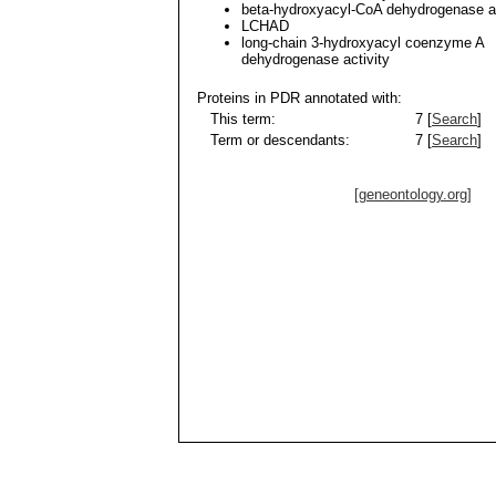
beta-hydroxyacyl-CoA dehydrogenase ac
LCHAD
long-chain 3-hydroxyacyl coenzyme A
dehydrogenase activity
Proteins in PDR annotated with:
This term:
7 [
Search
]
Term or descendants:
7 [
Search
]
[geneontology.org]