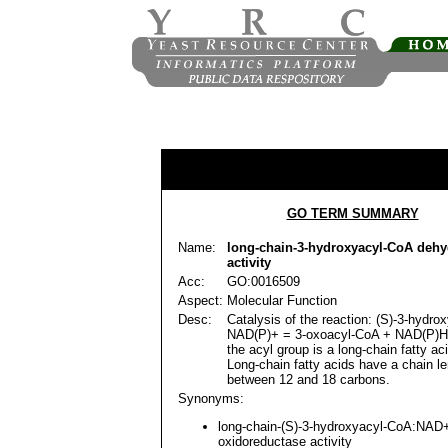
GO TERM SUMMARY
Name:
long-chain-3-hydroxyacyl-CoA deh
activity
Acc:
GO:0016509
Aspect:
Molecular Function
Desc:
Catalysis of the reaction: (S)-3-hydr
NAD(P)+ = 3-oxoacyl-CoA + NAD(P)H
the acyl group is a long-chain fatty ac
Long-chain fatty acids have a chain le
between 12 and 18 carbons.
Synonyms:
long-chain-(S)-3-hydroxyacyl-CoA:NAD
oxidoreductase activity