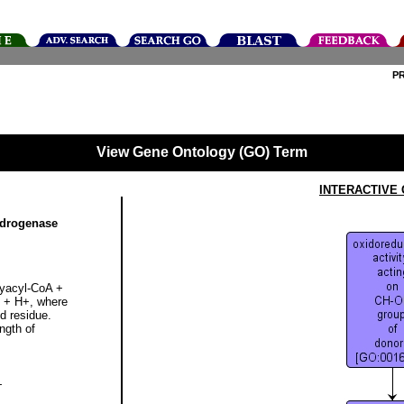
P
View Gene Ontology (GO) Term
INTERACTIVE
ydrogenase
oxyacyl-CoA +
 + H+, where
id residue.
ngth of
+