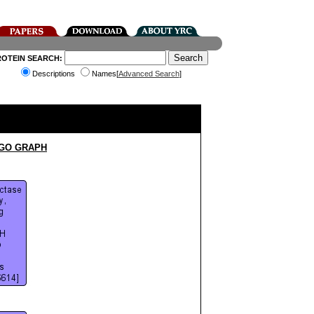
ROTEIN SEARCH:
Descriptions
Names[
Advanced Search
]
 GO GRAPH