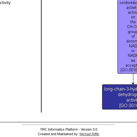
tivity
YRC Informatics Platform - Version 3.0
Created and Maintained by:
Michael Riffle