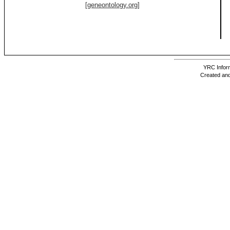
[geneontology.org]
YRC Inform
Created and