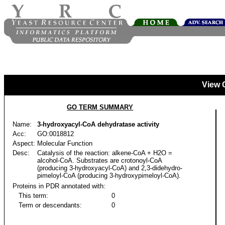
View 
GO TERM SUMMARY
Name:
3-hydroxyacyl-CoA dehydratase activity
Acc:
GO:0018812
Aspect:
Molecular Function
Desc:
Catalysis of the reaction: alkene-CoA + H2O =
alcohol-CoA. Substrates are crotonoyl-CoA
(producing 3-hydroxyacyl-CoA) and 2,3-didehydro-
pimeloyl-CoA (producing 3-hydroxypimeloyl-CoA).
Proteins in PDR annotated with:
This term:
0
Term or descendants:
0