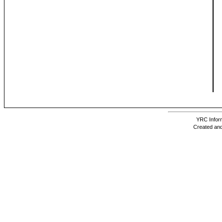
YRC Inform
Created and