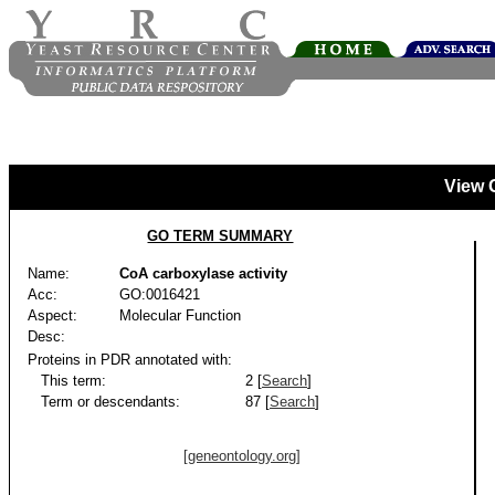
View 
GO TERM SUMMARY
Name:
CoA carboxylase activity
Acc:
GO:0016421
Aspect:
Molecular Function
Desc:
Proteins in PDR annotated with:
This term:
2 [
Search
]
Term or descendants:
87 [
Search
]
[geneontology.org]