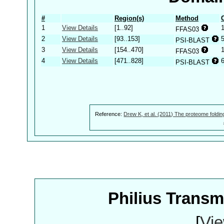
#
Region(s)
Method
1
View Details
[1..92]
FFAS03
2
View Details
[93..153]
PSI-BLAST
3
View Details
[154..470]
FFAS03
4
View Details
[471..828]
PSI-BLAST
Reference:
Drew K, et al. (2011) The proteome foldin
Philius Trans
[
Vie