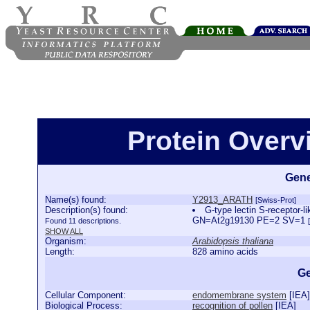
Protein Over
Gene
Name(s) found:
Y2913_ARATH
[Swiss-Prot]
Description(s) found:
G-type lectin S-receptor-
GN=At2g19130 PE=2 SV=1
Found 11 descriptions.
SHOW ALL
Organism:
Arabidopsis thaliana
Length:
828 amino acids
Ge
Cellular Component:
endomembrane system
[
IEA
]
Biological Process:
recognition of pollen
[
IEA
]