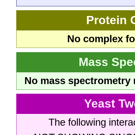
Protein
No complex fou
Mass Spe
No mass spectrometry re
Yeast Tw
The following intera