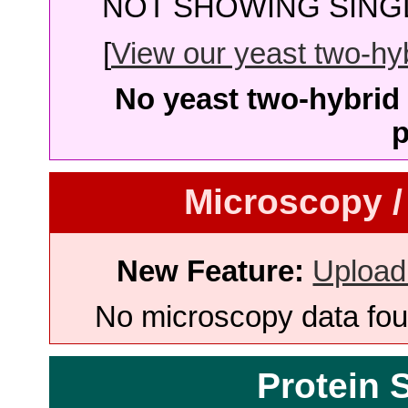
NOT SHOWING SINGL
[
View our yeast two-hybr
No yeast two-hybrid 
p
Microscopy /
New Feature:
Upload
No microscopy data foun
Protein 