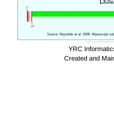
Source: Reynolds
et al.
2008.
Manuscript su
YRC Informatics
Created and Mai