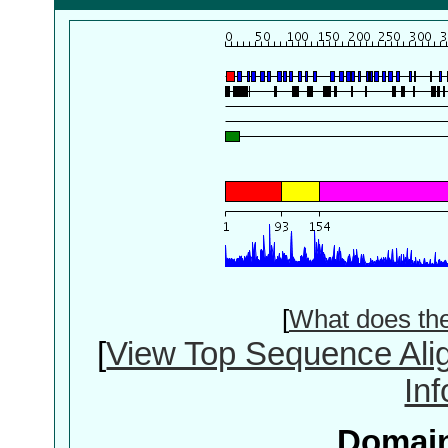
[
What does th
[
View Top Sequence Ali
In
Domain