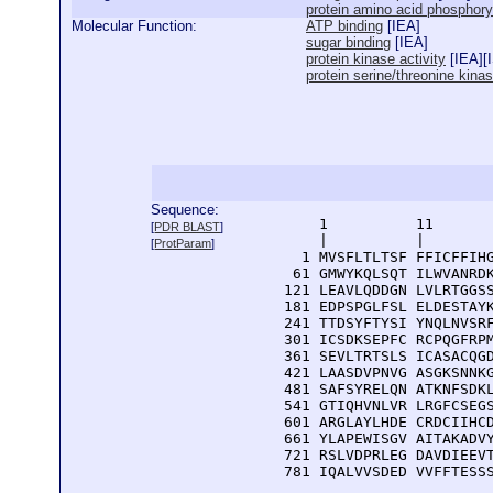
protein amino acid phosphory
Molecular Function:
ATP binding
[
IEA
]
sugar binding
[
IEA
]
protein kinase activity
[
IEA
][
protein serine/threonine kinas
Sequence:
      1          11       
[
PDR BLAST
]
      |          |        
[
ProtParam
]
    1 MVSFLTLTSF FFICFFIHG
   61 GMWYKQLSQT ILWVANRDK
  121 LEAVLQDDGN LVLRTGGSS
  181 EDPSPGLFSL ELDESTAYK
  241 TTDSYFTYSI YNQLNVSRF
  301 ICSDKSEPFC RCPQGFRPM
  361 SEVLTRTSLS ICASACQGD
  421 LAASDVPNVG ASGKSNNKG
  481 SAFSYRELQN ATKNFSDKL
  541 GTIQHVNLVR LRGFCSEGS
  601 ARGLAYLHDE CRDCIIHCD
  661 YLAPEWISGV AITAKADVY
  721 RSLVDPRLEG DAVDIEEVT
  781 IQALVVSDED VVFFTESS