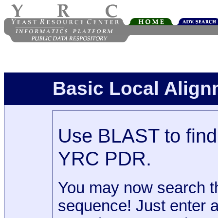
Basic Local Alig
Use BLAST to find 
YRC PDR.
You may now search t
sequence! Just enter 