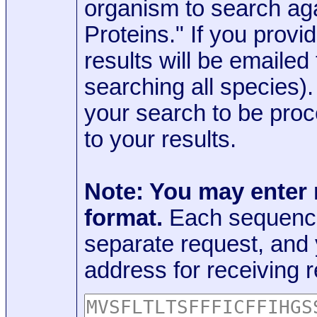
organism to search aga
Proteins." If you provi
results will be emaile
searching all species)
your search to be proc
to your results.
Note: You may enter
format.
Each sequence
separate request, and
address for receiving r