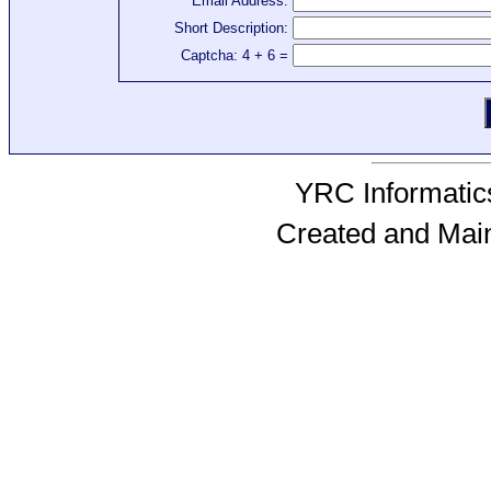
Email Address:
Short Description:
Captcha: 4 + 6 =
YRC Informatics
Created and Mai