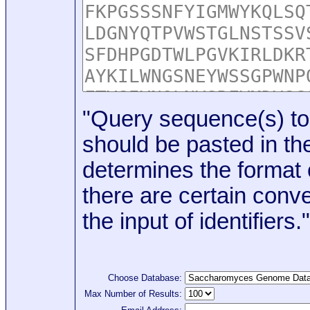
"Query sequence(s) to
should be pasted in the
determines the format o
there are certain conve
the input of identifiers."
Choose Database:
Max Number of Results: