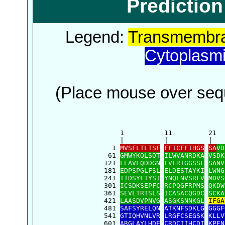
Predictio
Legend:
Transmembra
Cytoplasm
(Place mouse over sequ
      1          11         21  
      |          |          |   
    1 
MVSFLTLTSF
FFICFFIHGS
SA
VD
   61 
GMWYKQLSQT
ILWVANRDKA
VSDK
  121 
LEAVLQDDGN
LVLRTGGSSL
SANV
  181 
EDPSPGLFSL
ELDESTAYKI
LWNG
  241 
TTDSYFTYSI
YNQLNVSRFV
MDVS
  301 
ICSDKSEPFC
RCPQGFRPMS
QKDW
  361 
SEVLTRTSLS
ICASACQGDC
SCKA
  421 
LAASDVPNVG
ASGKSNNKGL
IFGA
  481 
SAFSYRELQN
ATKNFSDKLG
GGGF
  541 
GTIQHVNLVR
LRGFCSEGSK
KLLV
  601 
ARGLAYLHDE
CRDCIIHCDI
KPEN