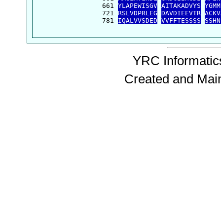
  661 
YLAPEWISGV
AITAKADVYS
YGMM
  721 
RSLVDPRLEG
DAVDIEEVTR
ACKV
  781 
IQALVVSDED
VVFFTESSSS
SSHN
YRC Informatics
Created and Mai