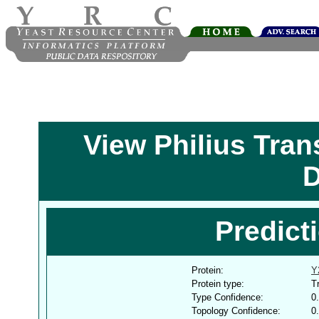
View Philius Tra
D
Predict
Protein:
Y
Protein type:
T
Type Confidence:
0
Topology Confidence:
0