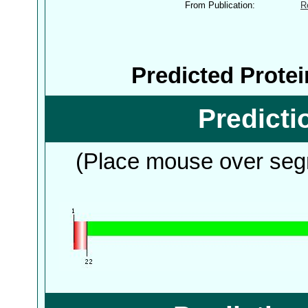
From Publication:
R
Predicted Prote
Predict
(Place mouse over segm