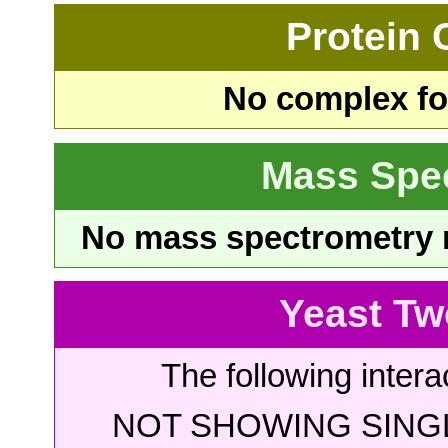
Protein
No complex fou
Mass Spe
No mass spectrometry re
Yeast Tw
The following intera
NOT SHOWING SINGL