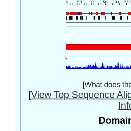
[
What does th
[
View Top Sequence Ali
In
Domain