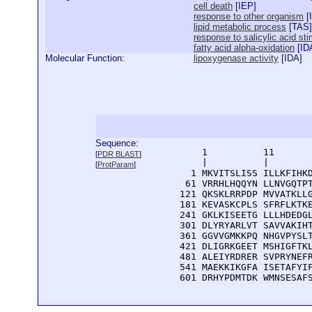
cell death
[
IEP
]
response to other organism
[
lipid metabolic process
[
TAS
]
response to salicylic acid st
fatty acid alpha-oxidation
[
ID
Molecular Function:
lipoxygenase activity
[
IDA
]
Sequence:
      1          11       
[
PDR BLAST
]
      |          |        
[
ProtParam
]
    1 MKVITSLISS ILLKFIHKD
   61 VRRHLHQQYN LLNVGQTPT
  121 QKSKLRRPDP MVVATKLLG
  181 KEVASKCPLS SFRFLKTKE
  241 GKLKISEETG LLLHDEDGL
  301 DLYRYARLVT SAVVAKIHT
  361 GGVVGMKKPQ NHGVPYSLT
  421 DLIGRKGEET MSHIGFTKL
  481 ALEIYRDRER SVPRYNEFR
  541 MAEKKIKGFA ISETAFYIF
  601 DRHYPDMTDK WMNSESAF