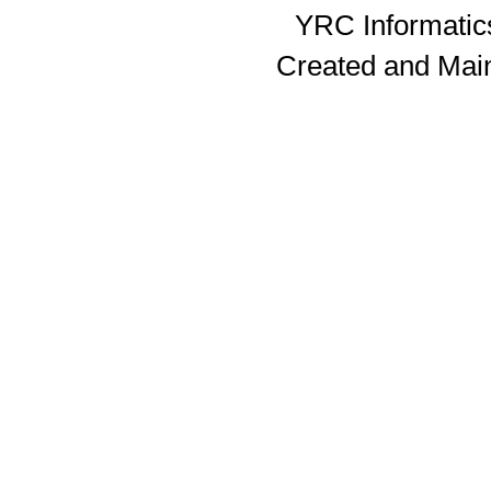
YRC Informatics
Created and Mai