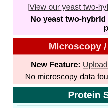
[
View our yeast two-hybr
No yeast two-hybrid 
p
Microscopy /
New Feature:
Upload
No microscopy data foun
Protein 