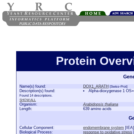
Protein Over
Gene
Name(s) found:
DOX1_ARATH
[Swiss-Prot]
Description(s) found:
Alpha-dioxygenase 1 OS
Found 14 descriptions.
SHOW ALL
Organism:
Arabidopsis thaliana
Length:
639 amino acids
Ge
Cellular Component:
endomembrane system
[
IEA
]
Biological Process:
response to oxidative stress