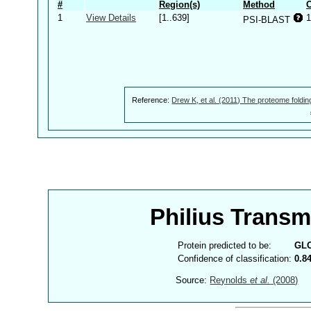
#
Region(s)
Method
C
1
View Details
[1..639]
1
PSI-BLAST
Reference:
Drew K, et al. (2011) The proteome foldin
Philius Trans
Protein predicted to be:
GL
Confidence of classification:
0.8
Source:
Reynolds
et al.
(2008)