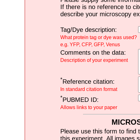
If there is no reference to ci
describe your microscopy ex
Tag/Dye description:
What protein tag or dye was used?
e.g. YFP, CFP, GFP, Venus
Comments on the data:
Description of your experiment
*
Reference citation:
In standard citation format
*
PUBMED ID:
Allows links to your paper
MICRO
Please use this form to find 
this experiment. All images s