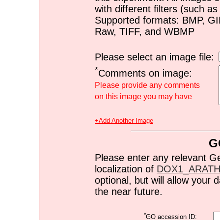
with different filters (such 
Supported formats: BMP, G
Raw, TIFF, and WBMP
Please select an image file:
*
Comments on image:
Please provide any comments
on this image you may have
+Add Another Image
G
Please enter any relevant G
localization of
DOX1_ARAT
optional, but will allow you
the near future.
*
GO accession ID: