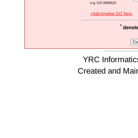
e.g. GO:0005623
+Add Another GO Term
*
denotes
YRC Informatics
Created and Mai