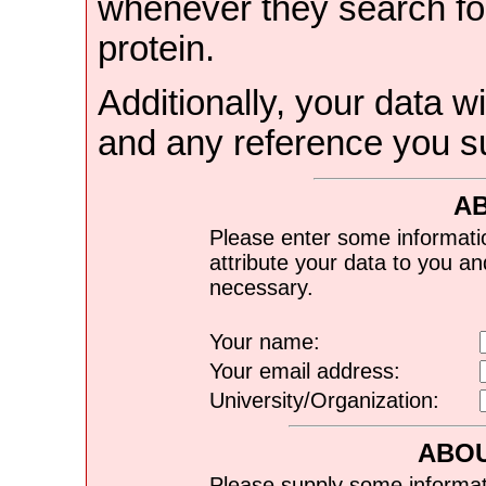
whenever they search for
protein.
Additionally, your data wi
and any reference you s
A
Please enter some informati
attribute your data to you a
necessary.
Your name:
Your email address:
University/Organization:
ABOU
Please supply some informat