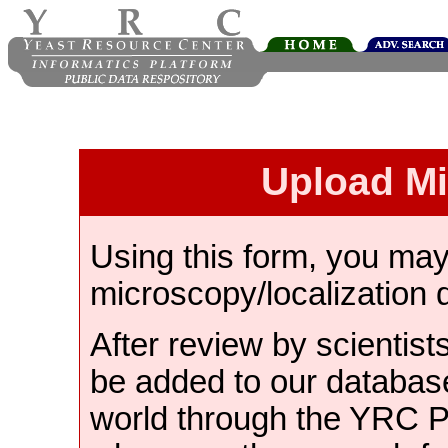
Upload M
Using this form, you ma
microscopy/localization 
After review by scientist
be added to our databas
world through the YRC 