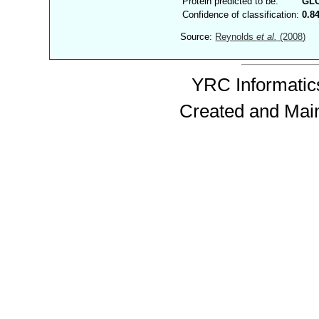
Protein predicted to be:
GL
Confidence of classification:
0.8
Source:
Reynolds
et al.
(2008)
YRC Informatics
Created and Mai