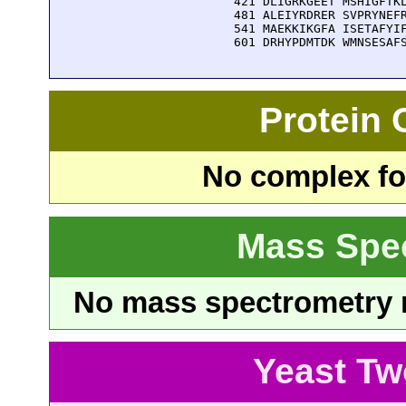
  421 DLIGRKGEET MSHIGFTKL
  481 ALEIYRDRER SVPRYNEFR
  541 MAEKKIKGFA ISETAFYIF
  601 DRHYPDMTDK WMNSESAF
Protein
No complex fou
Mass Spe
No mass spectrometry re
Yeast Tw