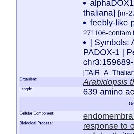
alphaDOX1 
thaliana]
[nr-2
feebly-like 
271106-contam.f
| Symbols
PADOX-1 | Per
chr3:15968
[TAIR_A_Thalia
Organism:
Arabidopsis t
Length:
639 amino ac
Ge
Cellular Component:
endomembra
Biological Process:
response to o