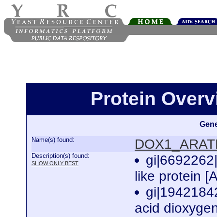
Protein Over
Gene
Name(s) found:
DOX1_ARAT
Description(s) found:
gi|6692262
SHOW ONLY BEST
like protein [
gi|1942184
acid dioxygen