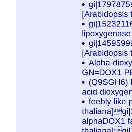
gi|17978759
[Arabidopsis 
gi|1523211
lipoxygenase 
gi|14595999
[Arabidopsis 
Alpha-diox
GN=DOX1 P
(Q9SGH6) F
acid dioxyge
feebly-like 
thaliana]gi
alphaDOX1 fa
thaliana]gi