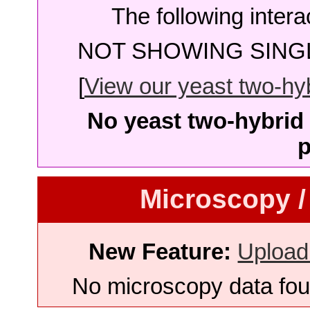
The following intera
NOT SHOWING SINGL
[
View our yeast two-hybr
No yeast two-hybrid 
p
Microscopy /
New Feature:
Upload
No microscopy data foun