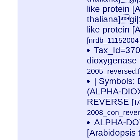
like protein [
thaliana]gi
like protein [
[nrdb_1115200
Tax_Id=370
dioxygenase
2005_reversed.f
| Symbols
(ALPHA-DIOX
REVERSE
[T
2008_con_revers
ALPHA-DO
[Arabidopsis 