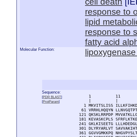
cell death
[
IE
response to 
lipid metabol
response to sa
fatty acid alp
Molecular Function:
lipoxygenase 
Sequence:
      1          11       
[
PDR BLAST
]
      |          |        
[
ProtParam
]
    1 MKVITSLISS ILLKFIHKD
   61 VRRHLHQQYN LLNVGQTPT
  121 QKSKLRRPDP MVVATKLLG
  181 KEVASKCPLS SFRFLKTKE
  241 GKLKISEETG LLLHDEDGL
  301 DLYRYARLVT SAVVAKIHT
  361 GGVVGMKKPQ NHGVPYSLT