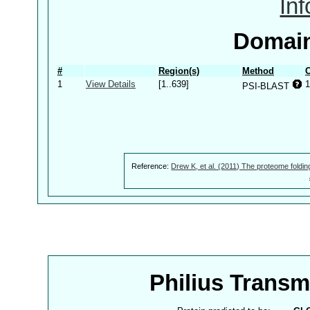
In
Domain
#
Region(s)
Method
C
1
View Details
[1..639]
1
PSI-BLAST
Reference:
Drew K, et al. (2011) The proteome foldin
Philius Trans