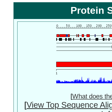
Protein 
[
What does th
[
View Top Sequence Ali