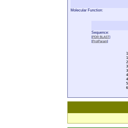
Molecular Function:
Sequence:
  
[
PDR BLAST
]
  
[
ProtParam
]
  
  
  
  
  
  
  
  
  
  
  