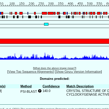
[
What does the above image mean?
]
[
View Top Sequence Alignments
]
[
Show Ginzu Version Information
]
Domains predicted:
n(s)
Method
Confidence
Match Description
9]
140.0
CRYSTAL STRUCTURE OF 
PSI-BLAST
CYCLOOXYGENASE ACTIVE 
w K, et al. (2011) The proteome folding project: Proteome-scale prediction of structure and fu