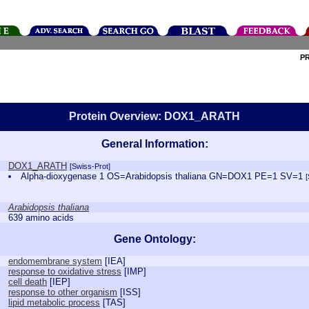
P
Protein Overview: DOX1_ARATH
General Information:
DOX1_ARATH
[Swiss-Prot]
Alpha-dioxygenase 1 OS=Arabidopsis thaliana GN=DOX1 PE=1 SV=1
Arabidopsis thaliana
639 amino acids
Gene Ontology:
endomembrane system
[
IEA
]
response to oxidative stress
[
IMP
]
cell death
[
IEP
]
response to other organism
[
ISS
]
lipid metabolic process
[
TAS
]