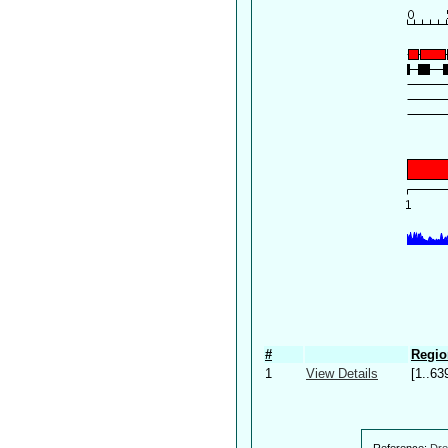
#
Regio
1
View Details
[1..63
Reference:
Dre