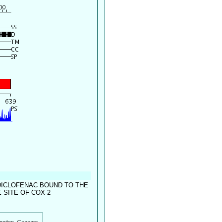
DICLOFENAC BOUND TO THE
SITE OF COX-2
nction.
Genome