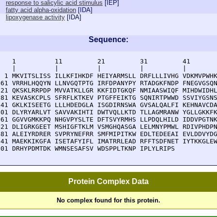
response to salicylic acid stimulus
[
IEP
]
fatty acid alpha-oxidation
[
IDA
]
lipoxygenase activity
[
IDA
]
Sequence:
    1          11         21         31         41       
    |          |          |          |          |        
  1 MKVITSLISS ILLKFIHKDF HEIYARMSLL DRFLLLIVHG VDKMVPWHK
 61 VRRHLHQQYN LLNVGQTPTG IRFDPANYPY RTADGKFNDP FNEGVGSQN
121 QKSKLRRPDP MVVATKLLGR KKFIDTGKQF NMIAASWIQF MIHDWIDHL
181 KEVASKCPLS SFRFLKTKEV PTGFFEIKTG SQNIRTPWWD SSVIYGSNS
241 GKLKISEETG LLLHDEDGLA ISGDIRNSWA GVSALQALFI KEHNAVCDA
301 DLYRYARLVT SAVVAKIHTI DWTVQLLKTD TLLAGMRANW YGLLGKKFK
361 GGVVGMKKPQ NHGVPYSLTE DFTSVYRMHS LLPDQLHILD IDDVPGTNK
421 DLIGRKGEET MSHIGFTKLM VSMGHQASGA LELMNYPMWL RDIVPHDPN
481 ALEIYRDRER SVPRYNEFRR SMFMIPITKW EDLTEDEEAI EVLDDVYDG
541 MAEKKIKGFA ISETAFYIFL IMATRRLEAD RFFTSDFNET IYTKKGLEW
601 DRHYPDMTDK WMNSESAFSV WDSPPLTKNP IPLYLRIPS
Protein Complex Data
No complex found for this protein.