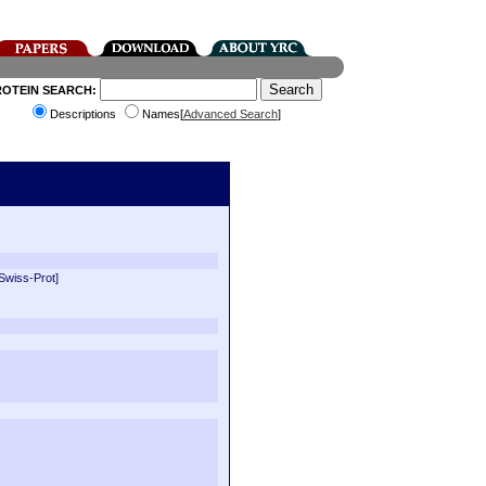
ROTEIN SEARCH:
Descriptions
Names[
Advanced Search
]
[Swiss-Prot]