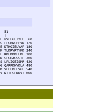
  51         

  |          

L PVFLGLTYLE  60

S FFGRNCPPVD 120

E DTHQIELVAP 180

K TLDRVRTYKD 240

L KDEDDDLEDE 300

D SFGHAGSSIL 360

S LPLIQEISMR 420

G QARPDHVDLA 480

D VEELDLLVGL 540

V NTTESLKDVI 600
