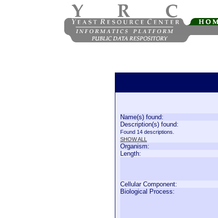
Name(s) found:
Description(s) found:
Found 14 descriptions.
SHOW ALL
Organism:
Length:
Cellular Component:
Biological Process: