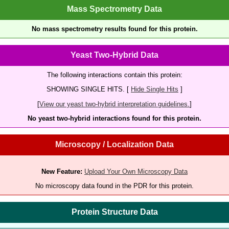
Mass Spectrometry Data
No mass spectrometry results found for this protein.
Yeast Two-Hybrid Data
The following interactions contain this protein:
SHOWING SINGLE HITS. [
Hide Single Hits
]
[
View our yeast two-hybrid interpretation guidelines.
]
No yeast two-hybrid interactions found for this protein.
Microscopy / Localization Data
New Feature:
Upload Your Own Microscopy Data
No microscopy data found in the PDR for this protein.
Protein Structure Data