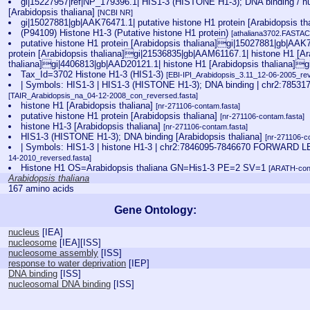
gi|15227957|ref|NP_179396.1| HIS1-3 (HISTONE H1-3); DNA binding / 
[Arabidopsis thaliana]
[NCBI NR]
gi|15027881|gb|AAK76471.1| putative histone H1 protein [Arabidopsis th
(P94109) Histone H1-3 (Putative histone H1 protein)
[athaliana3702.FASTAC.
putative histone H1 protein [Arabidopsis thaliana]gi|15027881|gb|AAK7
protein [Arabidopsis thaliana]gi|21536835|gb|AAM61167.1| histone H1 [Ar
thaliana]gi|4406813|gb|AAD20121.1| histone H1 [Arabidopsis thaliana]g
Tax_Id=3702 Histone H1-3 (HIS1-3)
[EBI-IPI_Arabidopsis_3.11_12-06-2005_rev
| Symbols: HIS1-3 | HIS1-3 (HISTONE H1-3); DNA binding | chr2:78
[TAIR_Arabidopsis_na_04-12-2008_con_reversed.fasta]
histone H1 [Arabidopsis thaliana]
[nr-271106-contam.fasta]
putative histone H1 protein [Arabidopsis thaliana]
[nr-271106-contam.fasta]
histone H1-3 [Arabidopsis thaliana]
[nr-271106-contam.fasta]
HIS1-3 (HISTONE H1-3); DNA binding [Arabidopsis thaliana]
[nr-271106-c
| Symbols: HIS1-3 | histone H1-3 | chr2:7846095-7846670 FORWAR
14-2010_reversed.fasta]
Histone H1 OS=Arabidopsis thaliana GN=His1-3 PE=2 SV=1
[ARATH-con
Arabidopsis thaliana
167 amino acids
Gene Ontology:
nucleus
[
IEA
]
nucleosome
[
IEA
][
ISS
]
nucleosome assembly
[
ISS
]
response to water deprivation
[
IEP
]
DNA binding
[
ISS
]
nucleosomal DNA binding
[
ISS
]