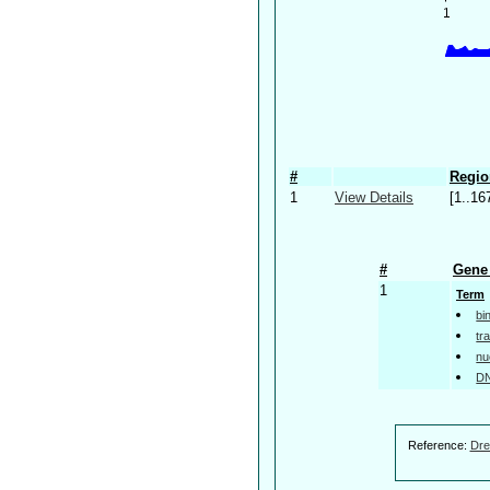
#
Regio
1
View Details
[1..16
#
Gene 
1
Term
bi
tr
nu
DN
Reference:
Dre