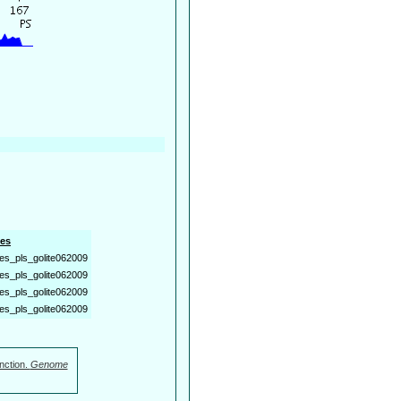
es
es_pls_golite062009
es_pls_golite062009
es_pls_golite062009
es_pls_golite062009
nction.
Genome