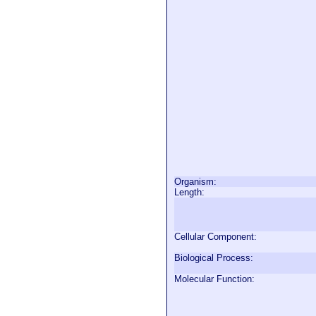
Organism:
Length:
Cellular Component:
Biological Process:
Molecular Function: