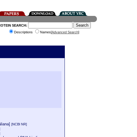
ROTEIN SEARCH:
Descriptions
Names[
Advanced Search
]
aliana]
[NCBI NR]
]
]