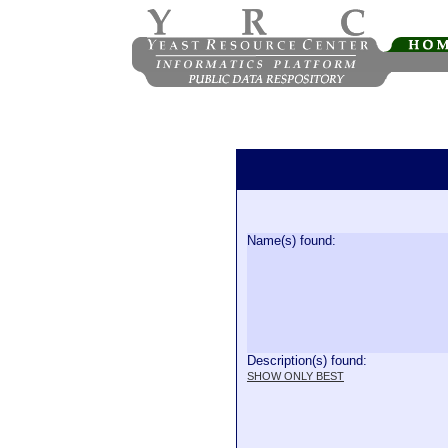
Name(s) found:
Description(s) found:
SHOW ONLY BEST