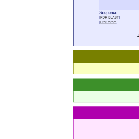
Sequence:
  
[
PDR BLAST
]
  
[
ProtParam
]
  
  
  