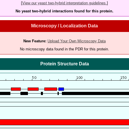
[
View our yeast two-hybrid interpretation guidelines.
]
No yeast two-hybrid interactions found for this protein.
Microscopy / Localization Data
New Feature:
Upload Your Own Microscopy Data
No microscopy data found in the PDR for this protein.
Protein Structure Data