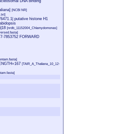
nucleosomal DNA binding
aliana]
[NCBI NR]
txt]
6471.1| putative histone H1
abidopsis
i|18
[nrdb_11152004_Chlamydomonas]
ersed.fasta]
53177-7853752 FORWARD
ontam.fasta]
D LENGTH=167
[TAIR_A_Thaliana_10_12-
tam.fasta]