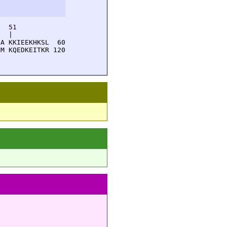
  51         

  |          

A KKIEEKHKSL  60

M KQEDKEITKR 120
