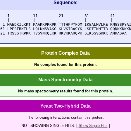
Sequence:
    1          11         21         31         41       
    |          |          |          |          |        
  1 MAEDKILKKT PAAKKPRKPK TTTHPPYFQM IKEALMVLKE KNGSSPYAI
 61 LPESFRKTLS LQLKNSVAKG KLVKIRASYK LSDTTKMITR QQDKKNKKN
121 TRSSSTRPKK TVSVNKQEKK RKVKKARQPK SIKSSVGKKK AMKASAA
Protein Complex Data
No complex found for this protein.
Mass Spectrometry Data
No mass spectrometry results found for this protein.
Yeast Two-Hybrid Data
The following interactions contain this protein:
NOT SHOWING SINGLE HITS. [
Show Single Hits
]