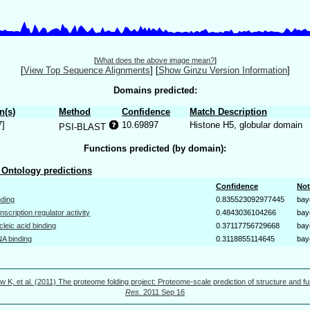
[
What does the above image mean?
]
[
View Top Sequence Alignments
]
[
Show Ginzu Version Information
]
Domains predicted:
n(s)
Method
Confidence
Match Description
7]
10.69897
Histone H5, globular domain
PSI-BLAST
Functions predicted (by domain):
Ontology predictions
Confidence
Not
nding
0.835523092977445
bay
anscription regulator activity
0.4843036104266
bay
cleic acid binding
0.37117756729668
bay
A binding
0.3118855114645
bay
w K, et al. (2011) The proteome folding project: Proteome-scale prediction of structure and fu
Res.
2011 Sep 16