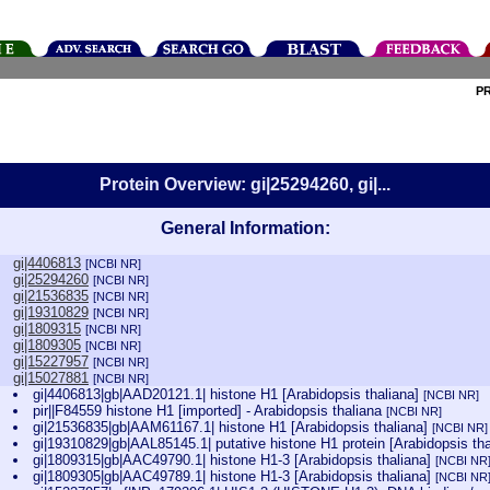
P
Protein Overview: gi|25294260, gi|...
General Information:
gi|4406813
[NCBI NR]
gi|25294260
[NCBI NR]
gi|21536835
[NCBI NR]
gi|19310829
[NCBI NR]
gi|1809315
[NCBI NR]
gi|1809305
[NCBI NR]
gi|15227957
[NCBI NR]
gi|15027881
[NCBI NR]
gi|4406813|gb|AAD20121.1| histone H1 [Arabidopsis thaliana]
[NCBI NR]
pir||F84559 histone H1 [imported] - Arabidopsis thaliana
[NCBI NR]
gi|21536835|gb|AAM61167.1| histone H1 [Arabidopsis thaliana]
[NCBI NR]
gi|19310829|gb|AAL85145.1| putative histone H1 protein [Arabidopsis th
gi|1809315|gb|AAC49790.1| histone H1-3 [Arabidopsis thaliana]
[NCBI NR
gi|1809305|gb|AAC49789.1| histone H1-3 [Arabidopsis thaliana]
[NCBI NR