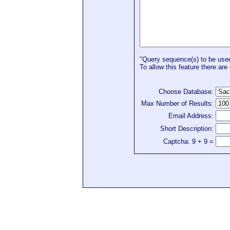
"Query sequence(s) to be used 
To allow this feature there are 
Choose Database:
Max Number of Results:
Email Address:
Short Description:
Captcha: 9 + 9 =