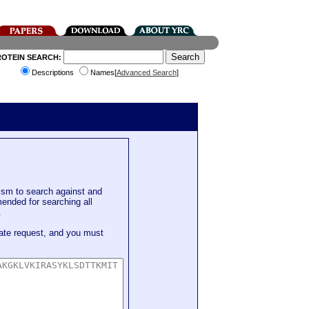
ROTEIN SEARCH:
Descriptions
Names[
Advanced Search
]
sm to search against and
mended for searching all
.
ate request, and you must