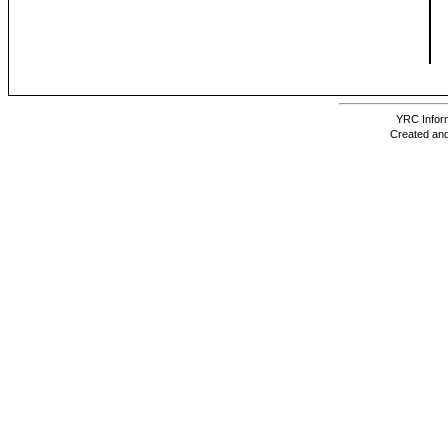
YRC Inform
Created and