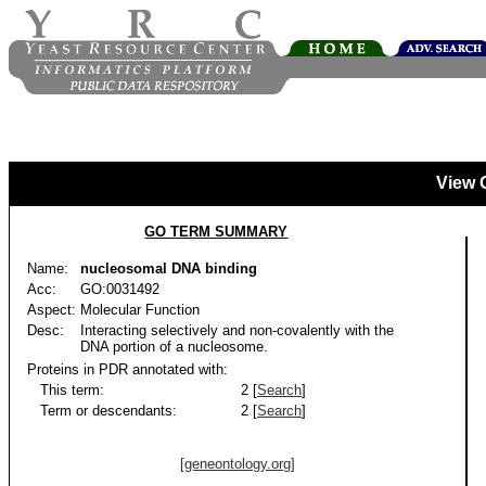
View 
GO TERM SUMMARY
Name:
nucleosomal DNA binding
Acc:
GO:0031492
Aspect:
Molecular Function
Desc:
Interacting selectively and non-covalently with the
DNA portion of a nucleosome.
Proteins in PDR annotated with:
This term:
2 [
Search
]
Term or descendants:
2 [
Search
]
[geneontology.org]