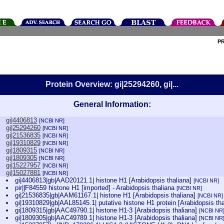
P
Protein Overview: gi|25294260, gi|...
General Information:
gi|4406813
[NCBI NR]
gi|25294260
[NCBI NR]
gi|21536835
[NCBI NR]
gi|19310829
[NCBI NR]
gi|1809315
[NCBI NR]
gi|1809305
[NCBI NR]
gi|15227957
[NCBI NR]
gi|15027881
[NCBI NR]
gi|4406813|gb|AAD20121.1| histone H1 [Arabidopsis thaliana]
[NCBI NR]
pir||F84559 histone H1 [imported] - Arabidopsis thaliana
[NCBI NR]
gi|21536835|gb|AAM61167.1| histone H1 [Arabidopsis thaliana]
[NCBI NR]
gi|19310829|gb|AAL85145.1| putative histone H1 protein [Arabidopsis th
gi|1809315|gb|AAC49790.1| histone H1-3 [Arabidopsis thaliana]
[NCBI NR
gi|1809305|gb|AAC49789.1| histone H1-3 [Arabidopsis thaliana]
[NCBI NR