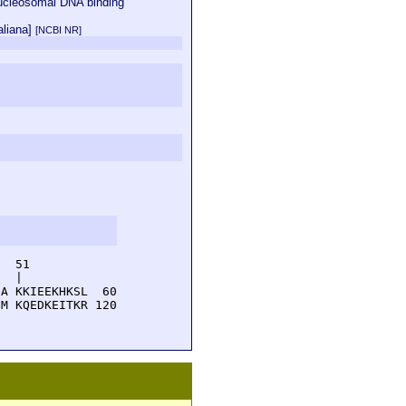
nucleosomal DNA binding
aliana]
[NCBI NR]
  51         

  |          

A KKIEEKHKSL  60

M KQEDKEITKR 120
