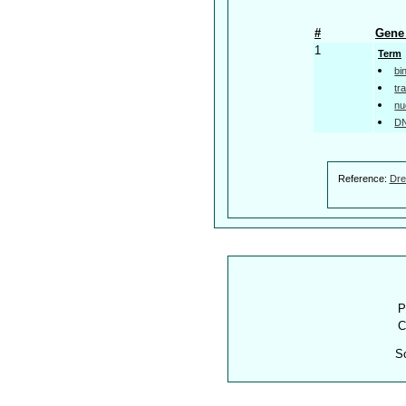
#
Gene 
1
Term
bi
tr
nu
DN
Reference:
Dre
P
C
S