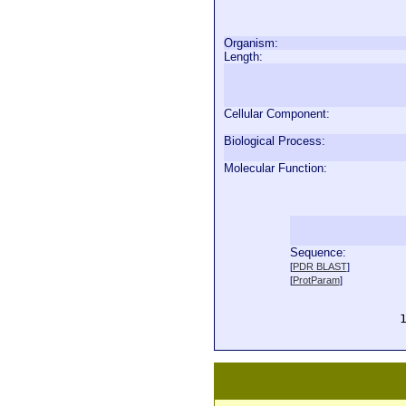
Organism:
Length:
Cellular Component:
Biological Process:
Molecular Function:
Sequence:
  
[
PDR BLAST
]
  
[
ProtParam
]
  
  
  