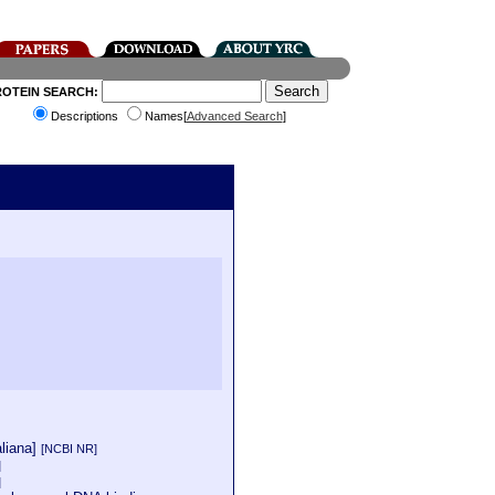
ROTEIN SEARCH:
Descriptions
Names[
Advanced Search
]
aliana]
[NCBI NR]
]
]