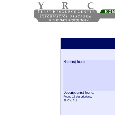
Name(s) found:
Description(s) found:
Found 18 descriptions.
SHOW ALL