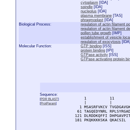
cytoplasm
[
IDA
]
spindle
[
IDA
]
nucleolus
[
IDA
]
plasma membrane
[
TAS
]
phragmoplast
[
IDA
]
Biological Process:
regulation of actin filament p
regulation of actin filament d
pollen tube growth
[
IMP
]
establishment of vesicle loca
regulation of exocytosis
[
IDA
Molecular Function:
GTP binding
[
ISS
]
protein binding
[
IPI
]
GTPase activity
[
ISS
]
GTPase activating protein bi
Sequence:
      1          11       
[
PDR BLAST
]
      |          |        
[
ProtParam
]
    1 MSASRFVKCV TVGDGAVGK
   61 TAGQEDYNRL RPLSYRGAD
  121 DLRDDKQFFI DHPGAVPIT
  181 PKQKKKKSKA QKACSIL