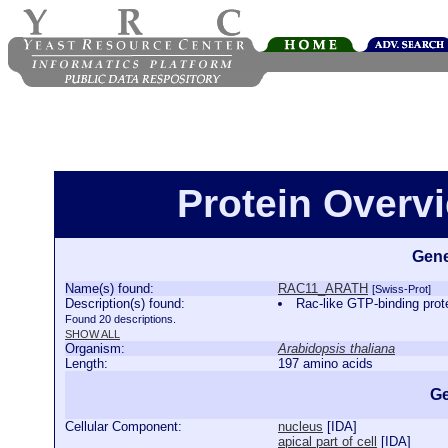
Protein Over
Gene
Name(s) found:
RAC11_ARATH
[Swiss-Prot]
Description(s) found:
Rac-like GTP-binding p
Found 20 descriptions.
SHOW ALL
Organism:
Arabidopsis thaliana
Length:
197 amino acids
Ge
Cellular Component:
nucleus
[
IDA
]
apical part of cell
[
IDA
]