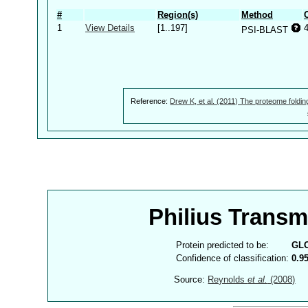
#
Region(s)
Method
1
View Details
[1..197]
PSI-BLAST
Reference:
Drew K, et al. (2011) The proteome foldin
Philius Trans
Protein predicted to be:
GL
Confidence of classification:
0.9
Source:
Reynolds
et al.
(2008)