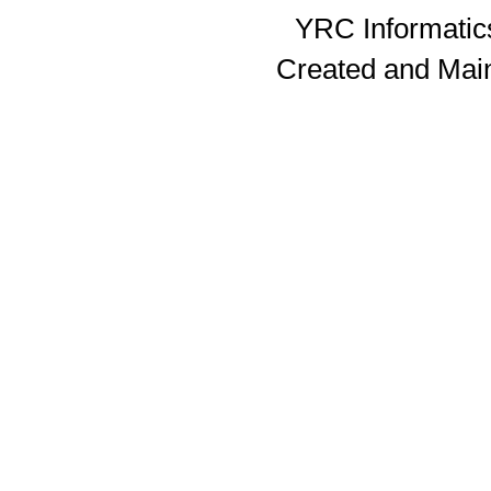
YRC Informatics
Created and Mai