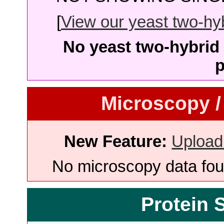
[
View our yeast two-hybr
No yeast two-hybrid 
p
Microscopy /
New Feature:
Upload
No microscopy data foun
Protein 