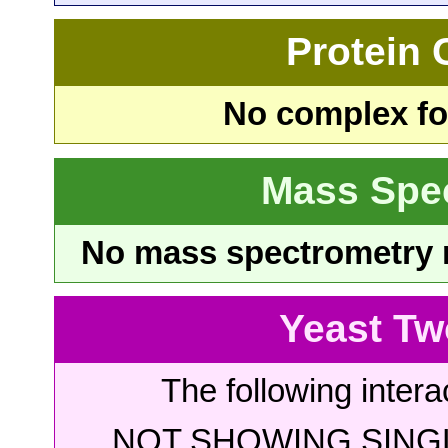
Protein
No complex fou
Mass Spe
No mass spectrometry re
Yeast Tw
The following intera
NOT SHOWING SINGL