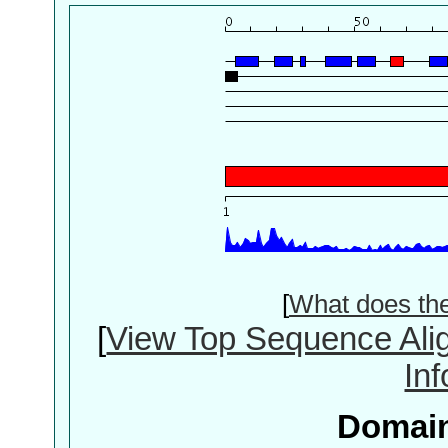
[
What does th
[
View Top Sequence Ali
In
Domain