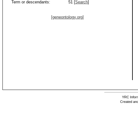
Term or descendants:
51 [
Search
]
[geneontology.org]
YRC Inform
Created and