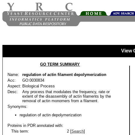
View 
GO TERM SUMMARY
Name:
regulation of actin filament depolymerization
Acc:
GO:0030834
Aspect:
Biological Process
Desc:
Any process that modulates the frequency, rate or
extent of the disassembly of actin filaments by the
removal of actin monomers from a filament.
Synonyms:
regulation of actin depolymerization
Proteins in PDR annotated with:
This term:
2 [
Search
]