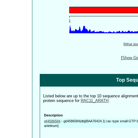
[
What do
[
Show Gin
Top Sequ
Listed below are up to the top 10 sequence alignmen
protein sequence for
RAC11_ARATH
.
Description
gi|4586584
-
gi|4586584|dbj|BAA76424.1| rac-type small GTP-bi
arietinum]