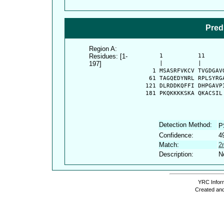
Pred
Region A:
Residues: [1-
      1          11     
197]
      |          |      
    1 MSASRFVKCV TVGDGAV
   61 TAGQEDYNRL RPLSYRG
  121 DLRDDKQFFI DHPGAVP
  181 PKQKKKKSKA QKACSIL
Detection Method:
P
Confidence:
4
Match:
2
Description:
N
YRC Inform
Created and