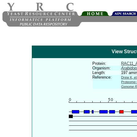
View Struc
Protein:
RAC11_
Organism:
Arabidop
Length:
197 amin
Reference:
Drew K, et
Proteome-s
Genome R