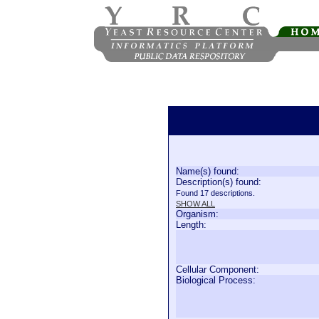
Name(s) found:
Description(s) found:
Found 17 descriptions.
SHOW ALL
Organism:
Length:
Cellular Component:
Biological Process: