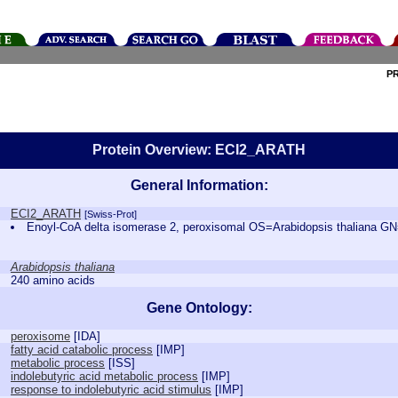
P
Protein Overview: ECI2_ARATH
General Information:
ECI2_ARATH
[Swiss-Prot]
Enoyl-CoA delta isomerase 2, peroxisomal OS=Arabidopsis thaliana
Arabidopsis thaliana
240 amino acids
Gene Ontology:
peroxisome
[
IDA
]
fatty acid catabolic process
[
IMP
]
metabolic process
[
ISS
]
indolebutyric acid metabolic process
[
IMP
]
response to indolebutyric acid stimulus
[
IMP
]