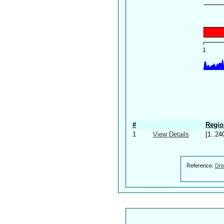
#
Regio
1
View Details
[1..24
Reference:
Dre