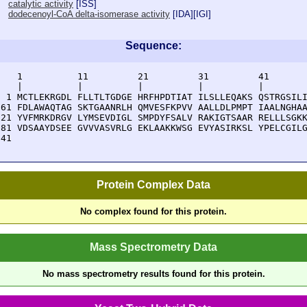
catalytic activity
[
ISS
]
dodecenoyl-CoA delta-isomerase activity
[
IDA
][
IGI
]
Sequence:
    1          11         21         31         41       
    |          |          |          |          |        
  1 MCTLEKRGDL FLLTLTGDGE HRFHPDTIAT ILSLLEQAKS QSTRGSILI
 61 FDLAWAQTAG SKTGAANRLH QMVESFKPVV AALLDLPMPT IAALNGHAA
121 YVFMRKDRGV LYMSEVDIGL SMPDYFSALV RAKIGTSAAR RELLLSGKK
181 VDSAAYDSEE GVVVASVRLG EKLAAKKWSG EVYASIRKSL YPELCGILG
241 
Protein Complex Data
No complex found for this protein.
Mass Spectrometry Data
No mass spectrometry results found for this protein.