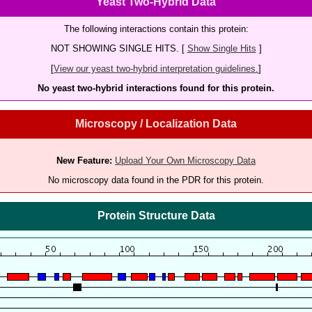
Yeast Two-Hybrid Data
The following interactions contain this protein:
NOT SHOWING SINGLE HITS. [
Show Single Hits
]
[
View our yeast two-hybrid interpretation guidelines.
]
No yeast two-hybrid interactions found for this protein.
Microscopy / Localization Data
New Feature:
Upload Your Own Microscopy Data
No microscopy data found in the PDR for this protein.
Protein Structure Data