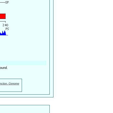
found.
nction.
Genome