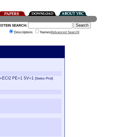
ROTEIN SEARCH:
Descriptions
Names[
Advanced Search
]
 GN=ECI2 PE=1 SV=1
[Swiss-Prot]