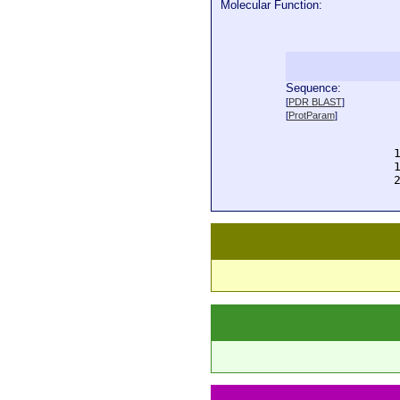
Molecular Function:
Sequence:
  
[
PDR BLAST
]
  
[
ProtParam
]
  
  
  
  
  