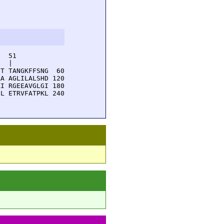
  51         

  |          

T TANGKFFSNG  60

A AGLILALSHD 120

I RGEEAVGLGI 180

L ETRVFATPKL 240
