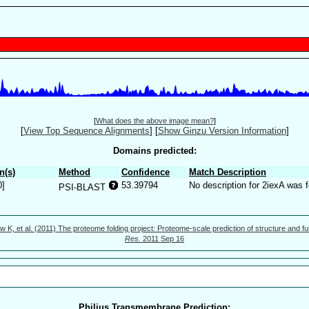
[
What does the above image mean?
]
[
View Top Sequence Alignments
]
[
Show Ginzu Version Information
]
Domains predicted:
n(s)
Method
Confidence
Match Description
0]
53.39794
No description for 2iexA was 
PSI-BLAST
w K, et al. (2011) The proteome folding project: Proteome-scale prediction of structure and fu
Res.
2011 Sep 16
Philius Transmembrane Prediction: