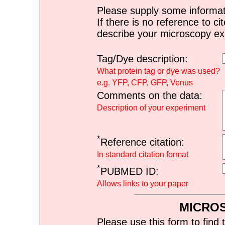
Please supply some informat
If there is no reference to ci
describe your microscopy ex
Tag/Dye description:
What protein tag or dye was used?
e.g. YFP, CFP, GFP, Venus
Comments on the data:
Description of your experiment
*
Reference citation:
In standard citation format
*
PUBMED ID:
Allows links to your paper
MICRO
Please use this form to find 