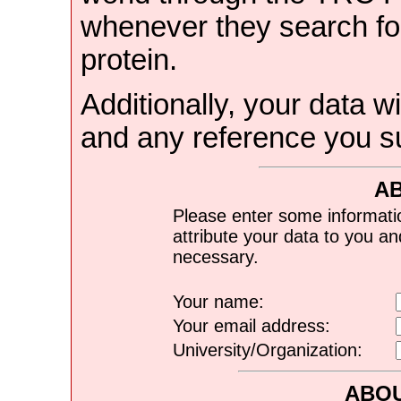
whenever they search for
protein.
Additionally, your data wi
and any reference you s
A
Please enter some informati
attribute your data to you a
necessary.
Your name:
Your email address:
University/Organization:
ABOU