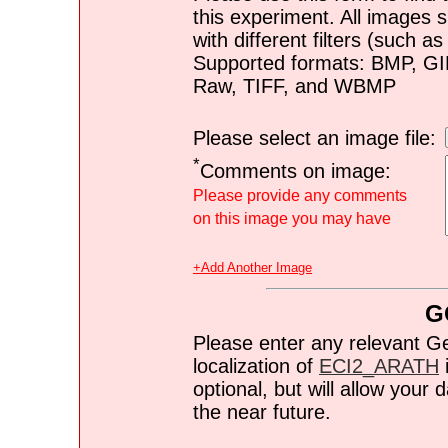
this experiment. All images s
with different filters (such 
Supported formats: BMP, G
Raw, TIFF, and WBMP
Please select an image file:
*
Comments on image:
Please provide any comments
on this image you may have
+Add Another Image
G
Please enter any relevant G
localization of
ECI2_ARATH
i
optional, but will allow you
the near future.