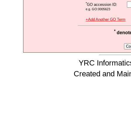
*
GO accession ID:
e.g. GO:0005623
+Add Another GO Term
*
denotes
YRC Informatics
Created and Mai