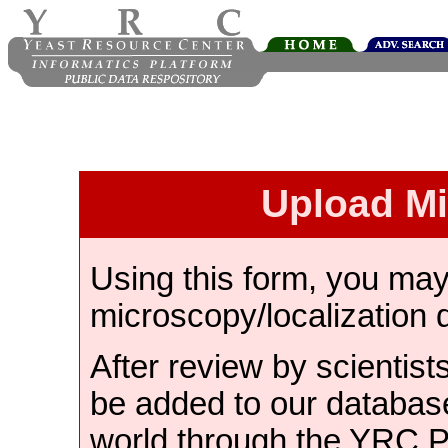
Upload M
Using this form, you ma
microscopy/localization 
After review by scientist
be added to our databas
world through the YRC 