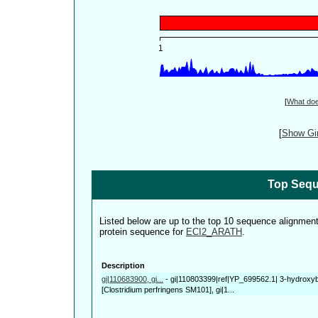
[
What do
[
Show Gin
Top Sequ
Listed below are up to the top 10 sequence alignmen
protein sequence for
ECI2_ARATH
.
Description
gi|110683900, gi...
-
gi|110803399|ref|YP_699562.1| 3-hydroxy
[Clostridium perfringens SM101], gi|1...