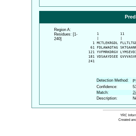
Pred
Region A:
Residues: [1-
      1          11     
240]
      |          |      
    1 MCTLEKRGDL FLLTLTG
   61 FDLAWAQTAG SKTGAAN
  121 YVFMRKDRGV LYMSEVD
  181 VDSAAYDSEE GVVVASV
  241 
Detection Method:
P
Confidence:
5
Match:
2
Description:
N
YRC Inform
Created and