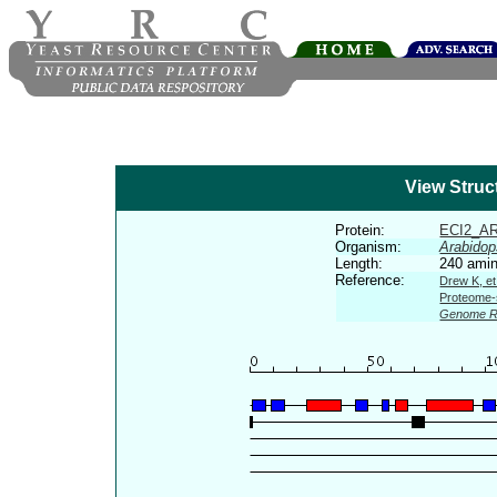
View Struc
Protein:
ECI2_A
Organism:
Arabidop
Length:
240 amin
Reference:
Drew K, et
Proteome-s
Genome R