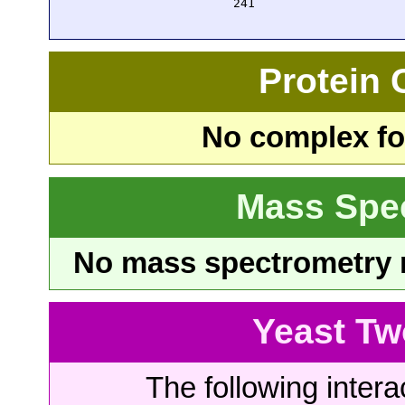
  241 
Protein
No complex fou
Mass Spe
No mass spectrometry re
Yeast Tw
The following intera