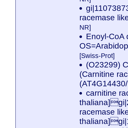
gi|11073873
racemase like
NR]
Enoyl-CoA d
OS=Arabidop
[Swiss-Prot]
(O23299) C
(Carnitine ra
(AT4G14430
carnitine r
thaliana]gi
racemase like
thaliana]gi