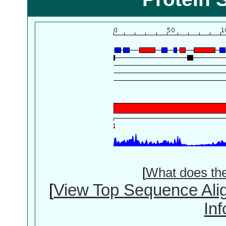
[
What does th
[
View Top Sequence Ali
In