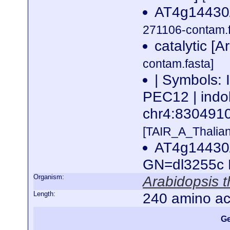
AT4g14430/
271106-contam.f
catalytic [A
contam.fasta]
| Symbols:
PEC12 | indol
chr4:83049
[TAIR_A_Thalia
AT4g14430/
GN=dl3255c
Organism:
Arabidopsis t
Length:
240 amino ac
Ge