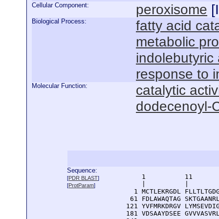
Cellular Component:
peroxisome
[
Biological Process:
fatty acid ca
metabolic pr
indolebutyric
response to i
Molecular Function:
catalytic activ
dodecenoyl-C
Sequence:
      1          11       
[
PDR BLAST
]
      |          |        
[
ProtParam
]
    1 MCTLEKRGDL FLLTLTGDG
   61 FDLAWAQTAG SKTGAANRL
  121 YVFMRKDRGV LYMSEVDIG
  181 VDSAAYDSEE GVVVASVRL