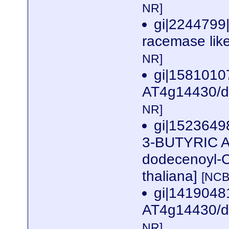
NR]
gi|2244799
racemase like
NR]
gi|1581010
AT4g14430/dl
NR]
gi|1523649
3-BUTYRIC A
dodecenoyl-C
thaliana]
[NCB
gi|141904
AT4g14430/dl
NR]