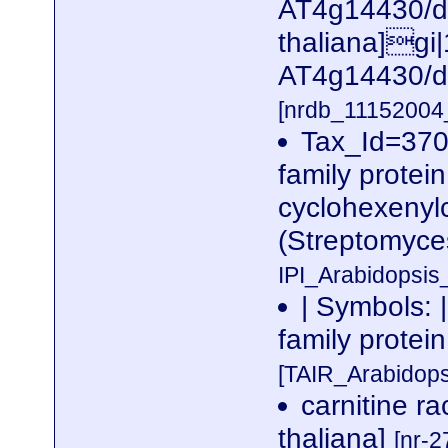
AT4g14430/dl
thaliana]gi
AT4g14430/d
[nrdb_1115200
Tax_Id=370
family protein,
cyclohexenyl
(Streptomyce
IPI_Arabidopsis
| Symbols: 
family prote
[TAIR_Arabidop
carnitine r
thaliana]
[nr-2