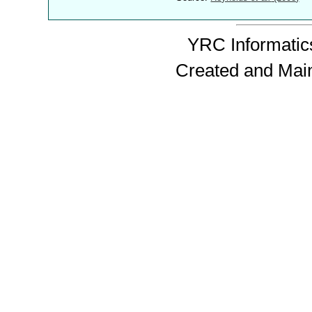
YRC Informatics
Created and Mai