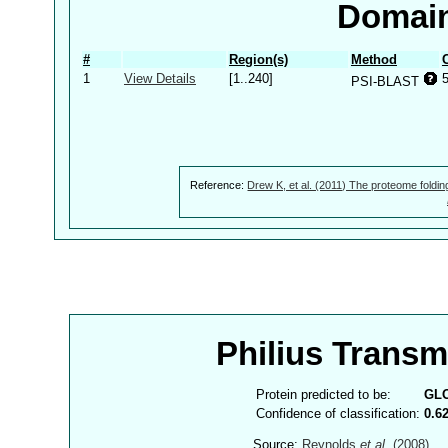
Domain
#
Region(s)
Method
1
View Details
[1..240]
PSI-BLAST
Reference:
Drew K, et al. (2011) The proteome foldin
Philius Trans
Protein predicted to be:
GL
Confidence of classification:
0.6
Source:
Reynolds
et al.
(2008)