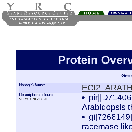
Protein Ove
Gene
Name(s) found:
ECI2_ARAT
Description(s) found:
pir||D71406
SHOW ONLY BEST
Arabidopsis 
gi|7268149
racemase like