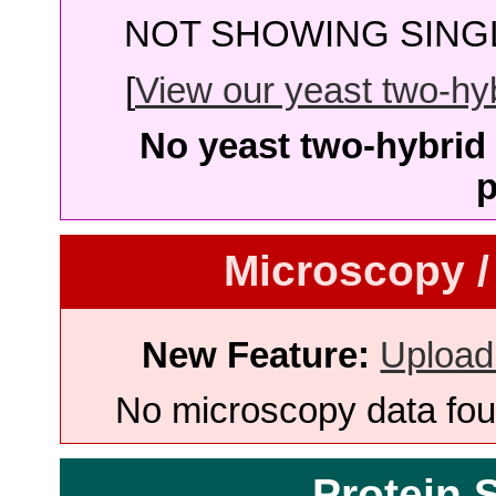
NOT SHOWING SINGL
[
View our yeast two-hybr
No yeast two-hybrid 
p
Microscopy /
New Feature:
Upload
No microscopy data foun
Protein 