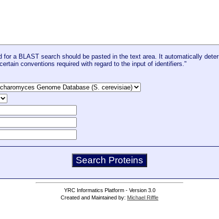
for a BLAST search should be pasted in the text area. It automatically deter
certain conventions required with regard to the input of identifiers."
YRC Informatics Platform - Version 3.0
Created and Maintained by:
Michael Riffle