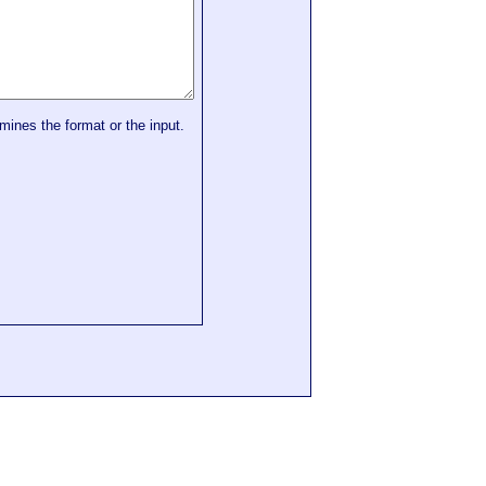
mines the format or the input.