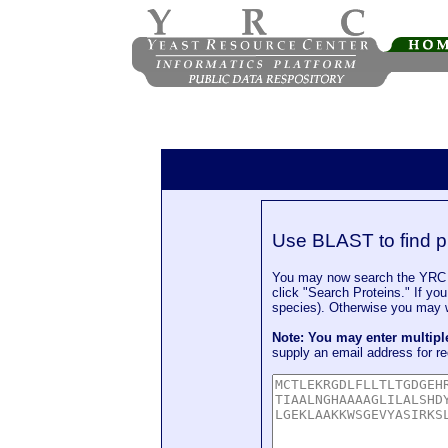
Use BLAST to find p
You may now search the YRC P
click "Search Proteins." If yo
species). Otherwise you may wa
Note: You may enter multip
supply an email address for re