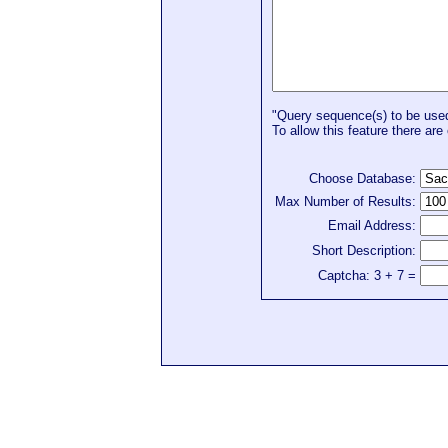
"Query sequence(s) to be used 
To allow this feature there are 
Choose Database:
Max Number of Results:
Email Address:
Short Description:
Captcha: 3 + 7 =