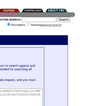
ROTEIN SEARCH:
Descriptions
Names[
Advanced Search
]
sm to search against and
mended for searching all
.
ate request, and you must