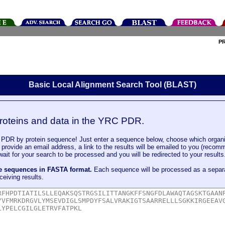
P
Basic Local Alignment Search Tool (BLAST)
roteins and data in the YRC PDR.
DR by protein sequence! Just enter a sequence below, choose which organi
u provide an email address, a link to the results will be emailed to you (recom
it for your search to be processed and you will be redirected to your results
le sequences in FASTA format.
Each sequence will be processed as a separ
ceiving results.